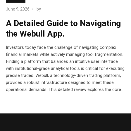
June 9, 2026
by
A Detailed Guide to Navigating
the Webull App.
Investors today face the challenge of navigating complex
financial markets while actively managing tool fragmentation.
Finding a platform that balances an intuitive user interface
with institutional-grade analytical tools is critical for executing
precise trades. Webull, a technology-driven trading platform,
provides a robust infrastructure designed to meet these
operational demands. This detailed review explores the core...