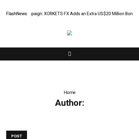
reciation Campaign: XORKETS FX Adds an Extra US$20 Million Bonus Poo
FlashNews:
Home
Author:
POST