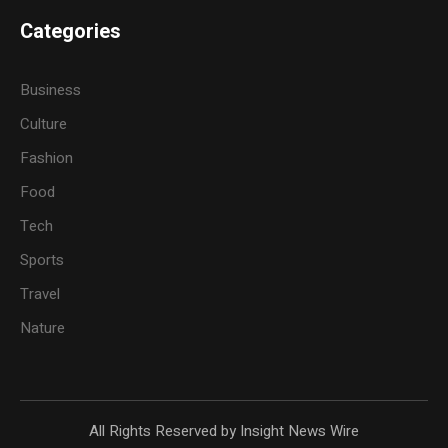
Categories
Business
Culture
Fashion
Food
Tech
Sports
Travel
Nature
All Rights Reserved by Insight News Wire