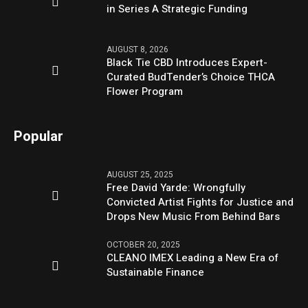
in Series A Strategic Funding
AUGUST 8, 2026
Black Tie CBD Introduces Expert-
Curated BudTender’s Choice THCA
Flower Program
Popular
AUGUST 25, 2025
Free David Yarde: Wrongfully
Convicted Artist Fights for Justice and
Drops New Music From Behind Bars
OCTOBER 20, 2025
CLEANO IMEX Leading a New Era of
Sustainable Finance