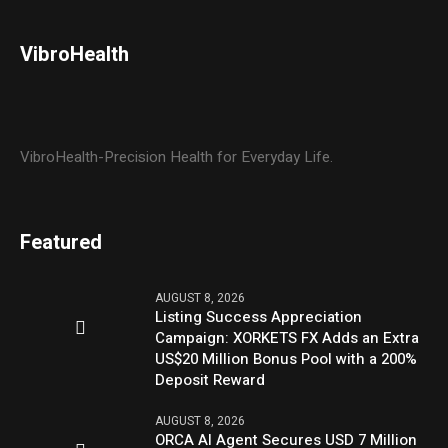
VibroHealth
VibroHealth-Precision Health for Everyday Life.
Featured
AUGUST 8, 2026
Listing Success Appreciation
Campaign: XORKETS FX Adds an Extra
US$20 Million Bonus Pool with a 200%
Deposit Reward
AUGUST 8, 2026
ORCA AI Agent Secures USD 7 Million