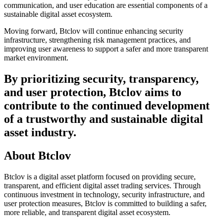
communication, and user education are essential components of a
sustainable digital asset ecosystem.
Moving forward, Btclov will continue enhancing security
infrastructure, strengthening risk management practices, and
improving user awareness to support a safer and more transparent
market environment.
By prioritizing security, transparency,
and user protection, Btclov aims to
contribute to the continued development
of a trustworthy and sustainable digital
asset industry.
About Btclov
Btclov is a digital asset platform focused on providing secure,
transparent, and efficient digital asset trading services. Through
continuous investment in technology, security infrastructure, and
user protection measures, Btclov is committed to building a safer,
more reliable, and transparent digital asset ecosystem.