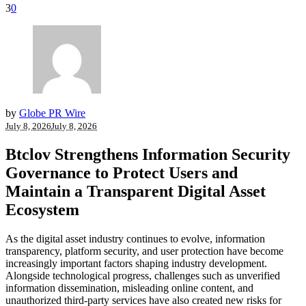
3
0
by
Globe PR Wire
July 8, 2026
July 8, 2026
Btclov Strengthens Information Security
Governance to Protect Users and
Maintain a Transparent Digital Asset
Ecosystem
As the digital asset industry continues to evolve, information
transparency, platform security, and user protection have become
increasingly important factors shaping industry development.
Alongside technological progress, challenges such as unverified
information dissemination, misleading online content, and
unauthorized third-party services have also created new risks for