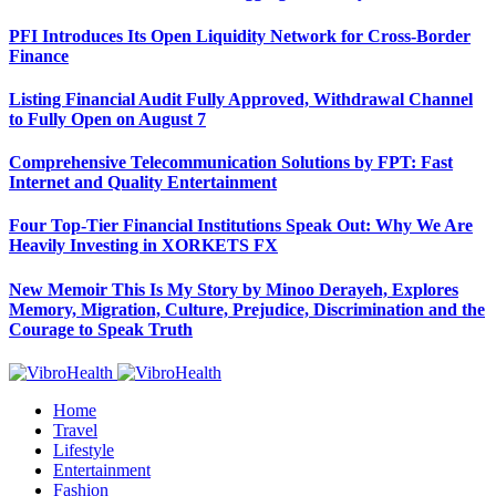
PFI Introduces Its Open Liquidity Network for Cross-Border
Finance
Listing Financial Audit Fully Approved, Withdrawal Channel
to Fully Open on August 7
Comprehensive Telecommunication Solutions by FPT: Fast
Internet and Quality Entertainment
Four Top-Tier Financial Institutions Speak Out: Why We Are
Heavily Investing in XORKETS FX
New Memoir This Is My Story by Minoo Derayeh, Explores
Memory, Migration, Culture, Prejudice, Discrimination and the
Courage to Speak Truth
Home
Travel
Lifestyle
Entertainment
Fashion