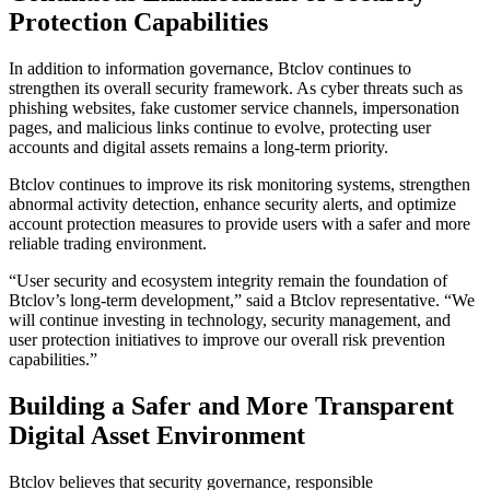
Protection Capabilities
In addition to information governance, Btclov continues to
strengthen its overall security framework. As cyber threats such as
phishing websites, fake customer service channels, impersonation
pages, and malicious links continue to evolve, protecting user
accounts and digital assets remains a long-term priority.
Btclov continues to improve its risk monitoring systems, strengthen
abnormal activity detection, enhance security alerts, and optimize
account protection measures to provide users with a safer and more
reliable trading environment.
“User security and ecosystem integrity remain the foundation of
Btclov’s long-term development,” said a Btclov representative. “We
will continue investing in technology, security management, and
user protection initiatives to improve our overall risk prevention
capabilities.”
Building a Safer and More Transparent
Digital Asset Environment
Btclov believes that security governance, responsible