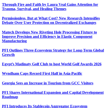
Through Fire and Faith by Laura Veal Gains Attention for
Trauma, Survival, and Healing Themes
Permissionless, But at What Cost? New Research Intensifies
Debate Over User Protection on Decentralized Exchanges
Matech Develops New Riveting Hole Processing Fixture to
Improve Precision and Efficiency in Elastic Component
Manufacturing
PFI Outlines Three-Ecosystem Strategy for Long-Term Global
Growth
Egypt’s Madinaty Golf Club to host World Golf Awards 2026
Wyndham Caps Record First Half in Asia-Pacific
Georgia Sees an Increase in Tourism from GCC Visitors
PFI Shares International Expansion and Capital Development
Roadmap
PFI Introduces Its Stablecoin Aggregator Ecosystem