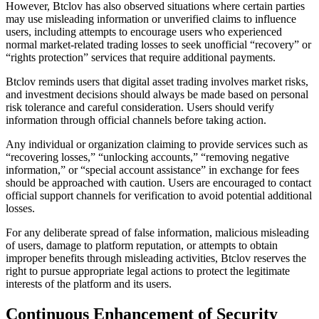
However, Btclov has also observed situations where certain parties
may use misleading information or unverified claims to influence
users, including attempts to encourage users who experienced
normal market-related trading losses to seek unofficial “recovery” or
“rights protection” services that require additional payments.
Btclov reminds users that digital asset trading involves market risks,
and investment decisions should always be made based on personal
risk tolerance and careful consideration. Users should verify
information through official channels before taking action.
Any individual or organization claiming to provide services such as
“recovering losses,” “unlocking accounts,” “removing negative
information,” or “special account assistance” in exchange for fees
should be approached with caution. Users are encouraged to contact
official support channels for verification to avoid potential additional
losses.
For any deliberate spread of false information, malicious misleading
of users, damage to platform reputation, or attempts to obtain
improper benefits through misleading activities, Btclov reserves the
right to pursue appropriate legal actions to protect the legitimate
interests of the platform and its users.
Continuous Enhancement of Security