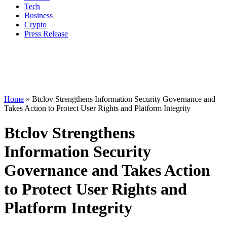
Tech
Business
Crypto
Press Release
Home
»
Btclov Strengthens Information Security Governance and
Takes Action to Protect User Rights and Platform Integrity
Btclov Strengthens
Information Security
Governance and Takes Action
to Protect User Rights and
Platform Integrity