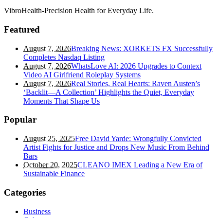
VibroHealth-Precision Health for Everyday Life.
Featured
August 7, 2026
Breaking News: XORKETS FX Successfully
Completes Nasdaq Listing
August 7, 2026
WhatsLove AI: 2026 Upgrades to Context
Video AI Girlfriend Roleplay Systems
August 7, 2026
Real Stories, Real Hearts: Raven Austen’s
‘Backlit—A Collection’ Highlights the Quiet, Everyday
Moments That Shape Us
Popular
August 25, 2025
Free David Yarde: Wrongfully Convicted
Artist Fights for Justice and Drops New Music From Behind
Bars
October 20, 2025
CLEANO IMEX Leading a New Era of
Sustainable Finance
Categories
Business