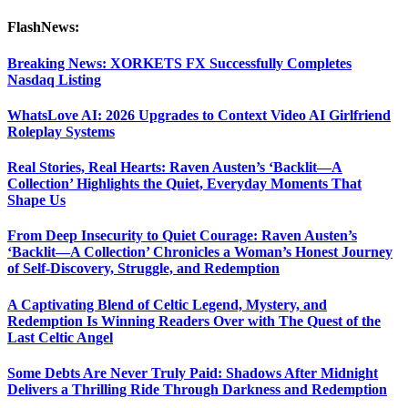
FlashNews:
Breaking News: XORKETS FX Successfully Completes
Nasdaq Listing
WhatsLove AI: 2026 Upgrades to Context Video AI Girlfriend
Roleplay Systems
Real Stories, Real Hearts: Raven Austen’s ‘Backlit—A
Collection’ Highlights the Quiet, Everyday Moments That
Shape Us
From Deep Insecurity to Quiet Courage: Raven Austen’s
‘Backlit—A Collection’ Chronicles a Woman’s Honest Journey
of Self-Discovery, Struggle, and Redemption
A Captivating Blend of Celtic Legend, Mystery, and
Redemption Is Winning Readers Over with The Quest of the
Last Celtic Angel
Some Debts Are Never Truly Paid: Shadows After Midnight
Delivers a Thrilling Ride Through Darkness and Redemption