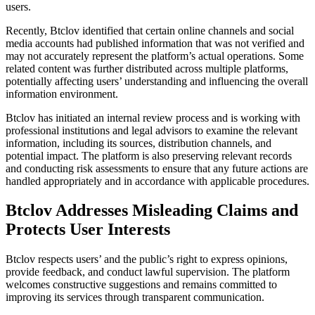
users.
Recently, Btclov identified that certain online channels and social
media accounts had published information that was not verified and
may not accurately represent the platform’s actual operations. Some
related content was further distributed across multiple platforms,
potentially affecting users’ understanding and influencing the overall
information environment.
Btclov has initiated an internal review process and is working with
professional institutions and legal advisors to examine the relevant
information, including its sources, distribution channels, and
potential impact. The platform is also preserving relevant records
and conducting risk assessments to ensure that any future actions are
handled appropriately and in accordance with applicable procedures.
Btclov Addresses Misleading Claims and
Protects User Interests
Btclov respects users’ and the public’s right to express opinions,
provide feedback, and conduct lawful supervision. The platform
welcomes constructive suggestions and remains committed to
improving its services through transparent communication.