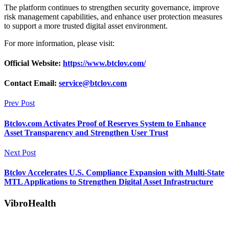
The platform continues to strengthen security governance, improve
risk management capabilities, and enhance user protection measures
to support a more trusted digital asset environment.
For more information, please visit:
Official Website:
https://www.btclov.com/
Contact Email:
service@btclov.com
Prev Post
Btclov.com Activates Proof of Reserves System to Enhance
Asset Transparency and Strengthen User Trust
Next Post
Btclov Accelerates U.S. Compliance Expansion with Multi-State
MTL Applications to Strengthen Digital Asset Infrastructure
VibroHealth