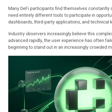
Many DeFi participants find themselves constantly 
need entirely different tools to participate in oppo
dashboards, third-party applications, and technical
Industry observers increasingly believe this comple
advanced rapidly, the user experience has often faile
beginning to stand out in an increasingly crowded m