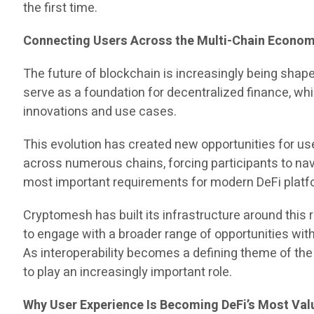
the first time.
Connecting Users Across the Multi-Chain Econo
The future of blockchain is increasingly being sha
serve as a foundation for decentralized finance, w
innovations and use cases.
This evolution has created new opportunities for us
across numerous chains, forcing participants to na
most important requirements for modern DeFi platf
Cryptomesh has built its infrastructure around this 
to engage with a broader range of opportunities wit
As interoperability becomes a defining theme of th
to play an increasingly important role.
Why User Experience Is Becoming DeFi’s Most Val