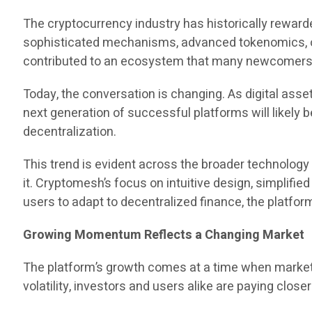
The cryptocurrency industry has historically reward
sophisticated mechanisms, advanced tokenomics, or
contributed to an ecosystem that many newcomers f
Today, the conversation is changing. As digital ass
next generation of successful platforms will likely b
decentralization.
This trend is evident across the broader technolog
it. Cryptomesh’s focus on intuitive design, simplifie
users to adapt to decentralized finance, the platfor
Growing Momentum Reflects a Changing Market
The platform’s growth comes at a time when market p
volatility, investors and users alike are paying closer