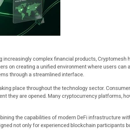
ng increasingly complex financial products, Cryptomesh 
ers on creating a unified environment where users can a
ems through a streamlined interface.
t taking place throughout the technology sector. Consum
ment they are opened. Many cryptocurrency platforms, how
ining the capabilities of modern DeFi infrastructure with
gned not only for experienced blockchain participants bu