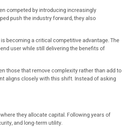
ten competed by introducing increasingly
ed push the industry forward, they also
 is becoming a critical competitive advantage. The
nd user while still delivering the benefits of
en those that remove complexity rather than add to
 aligns closely with this shift. Instead of asking
here they allocate capital. Following years of
urity, and long-term utility.