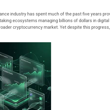
ance industry has spent much of the past five years pr
aking ecosystems managing billions of dollars in digita
 broader cryptocurrency market. Yet despite this progres