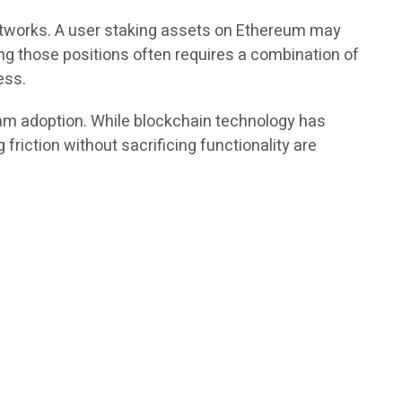
etworks. A user staking assets on Ethereum may
ing those positions often requires a combination of
ess.
eam adoption. While blockchain technology has
friction without sacrificing functionality are