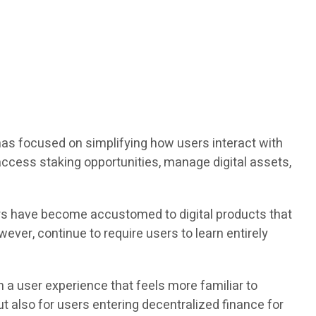
has focused on simplifying how users interact with
ccess staking opportunities, manage digital assets,
ers have become accustomed to digital products that
ever, continue to require users to learn entirely
 a user experience that feels more familiar to
t also for users entering decentralized finance for