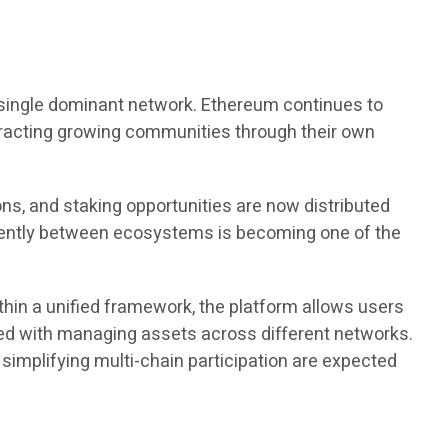
 single dominant network. Ethereum continues to
ttracting growing communities through their own
ns, and staking opportunities are now distributed
ciently between ecosystems is becoming one of the
thin a unified framework, the platform allows users
ated with managing assets across different networks.
implifying multi-chain participation are expected