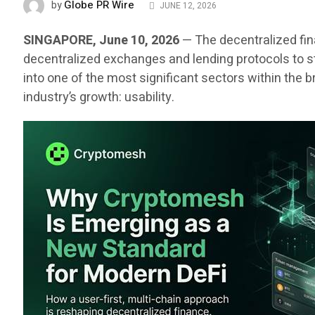
Globe PR Wire
by
JUNE 12, 2026
SINGAPORE, June 10, 2026
— The decentralized fin
decentralized exchanges and lending protocols to st
into one of the most significant sectors within the
industry’s growth: usability.