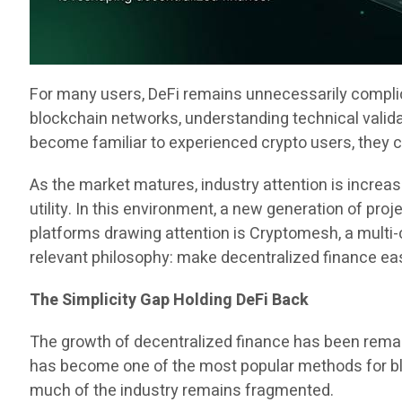
For many users, DeFi remains unnecessarily complica
blockchain networks, understanding technical vali
become familiar to experienced crypto users, they co
As the market matures, industry attention is increa
utility. In this environment, a new generation of pr
platforms drawing attention is Cryptomesh, a multi
relevant philosophy: make decentralized finance eas
The Simplicity Gap Holding DeFi Back
The growth of decentralized finance has been remar
has become one of the most popular methods for blo
much of the industry remains fragmented.