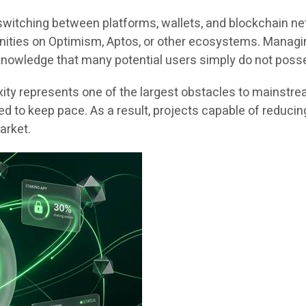
switching between platforms, wallets, and blockchain n
rtunities on Optimism, Aptos, or other ecosystems. Manag
 knowledge that many potential users simply do not poss
xity represents one of the largest obstacles to mainstr
d to keep pace. As a result, projects capable of reducing 
arket.