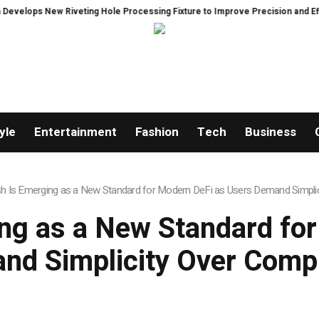
eting Hole Processing Fixture to Improve Precision and Efficiency in Elast
yle
Entertainment
Fashion
Tech
Business
 Is Emerging as a New Standard for Modern DeFi as Users Demand Simplic
ng as a New Standard for
nd Simplicity Over Compl