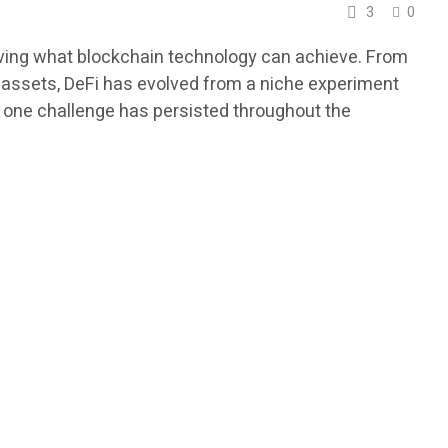
3
0
oving what blockchain technology can achieve. From
l assets, DeFi has evolved from a niche experiment
s, one challenge has persisted throughout the