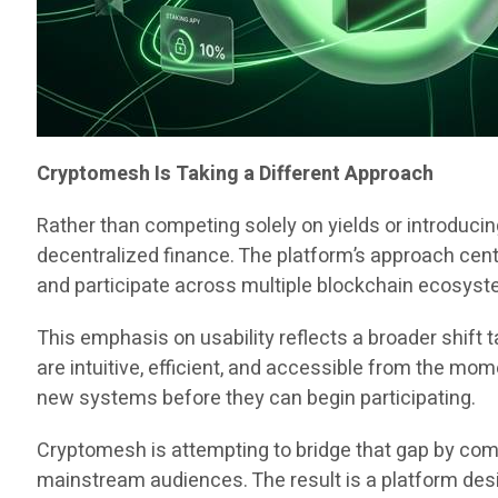
Cryptomesh Is Taking a Different Approach
Rather than competing solely on yields or introduci
decentralized finance. The platform’s approach cent
and participate across multiple blockchain ecosyst
This emphasis on usability reflects a broader shif
are intuitive, efficient, and accessible from the mo
new systems before they can begin participating.
Cryptomesh is attempting to bridge that gap by comb
mainstream audiences. The result is a platform desi