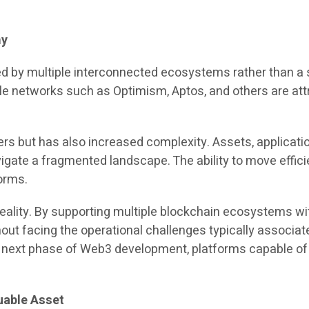
my
ped by multiple interconnected ecosystems rather than a
hile networks such as Optimism, Aptos, and others are a
ers but has also increased complexity. Assets, applicatio
vigate a fragmented landscape. The ability to move effi
orms.
reality. By supporting multiple blockchain ecosystems wi
hout facing the operational challenges typically associ
e next phase of Web3 development, platforms capable of s
uable Asset