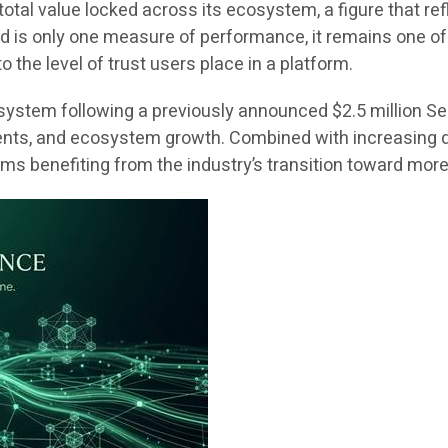
total value locked across its ecosystem, a figure that 
ked is only one measure of performance, it remains one o
o the level of trust users place in a platform.
stem following a previously announced $2.5 million Seri
ents, and ecosystem growth. Combined with increasing 
s benefiting from the industry’s transition toward more