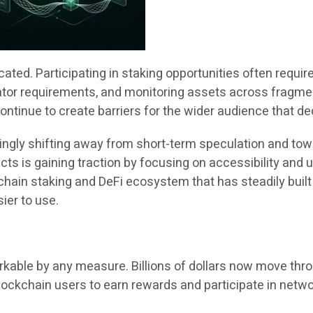
ted. Participating in staking opportunities often require
dator requirements, and monitoring assets across frag
ntinue to create barriers for the wider audience that de
singly shifting away from short-term speculation and tow
ojects is gaining traction by focusing on accessibility an
-chain staking and DeFi ecosystem that has steadily bui
ier to use.
kable by any measure. Billions of dollars now move thro
ckchain users to earn rewards and participate in netwo