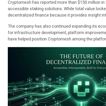
Cryptomesh has reported more than $150 million in 
accessible staking solutions. While total value loc
decentralized finance because it provides insight int
The company has also continued expanding its ecosy
for infrastructure development, platform improvem
have helped position Cryptomesh among the platform