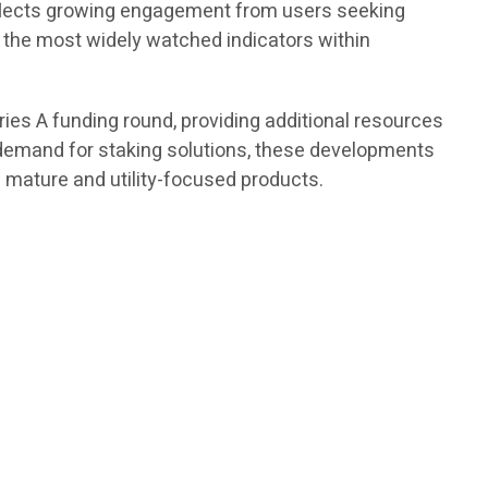
reflects growing engagement from users seeking
f the most widely watched indicators within
es A funding round, providing additional resources
demand for staking solutions, these developments
 mature and utility-focused products.