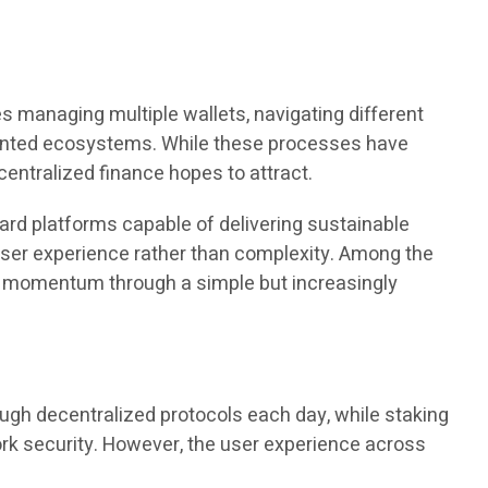
s managing multiple wallets, navigating different
mented ecosystems. While these processes have
centralized finance hopes to attract.
ard platforms capable of delivering sustainable
d user experience rather than complexity. Among the
lt momentum through a simple but increasingly
ugh decentralized protocols each day, while staking
rk security. However, the user experience across