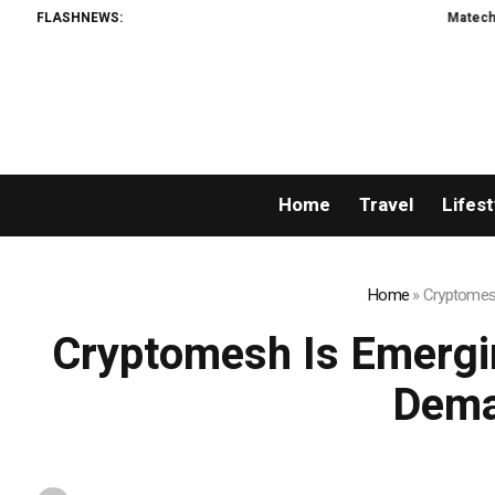
FLASHNEWS:
Matech Develops New Riv
Home
Travel
Lifest
Home
»
Cryptomesh
Cryptomesh Is Emergi
Dema