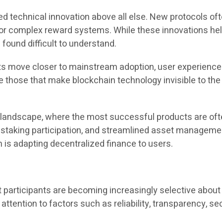
ed technical innovation above all else. New protocols of
 complex reward systems. While these innovations help
ound difficult to understand.
ets move closer to mainstream adoption, user experience
e those that make blockchain technology invisible to the e
y landscape, where the most successful products are oft
d staking participation, and streamlined asset management
m is adapting decentralized finance to users.
articipants are becoming increasingly selective about w
 attention to factors such as reliability, transparency, sec