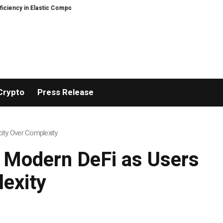
ic Component Manufacturing
PFI Outlines Three-Ecosystem Strategy for L
Crypto
Press Release
ity Over Complexity
 Modern DeFi as Users
exity