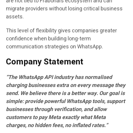
are not tied to Frabonai’s ecosystem and can
migrate providers without losing critical business
assets.
This level of flexibility gives companies greater
confidence when building long-term
communication strategies on WhatsApp.
Company Statement
“The WhatsApp API industry has normalised
charging businesses extra on every message they
send. We believe there is a better way. Our goal is
simple: provide powerful WhatsApp tools, support
businesses through verification, and allow
customers to pay Meta exactly what Meta
charges, no hidden fees, no inflated rates.”