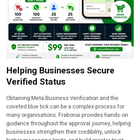
Helping Businesses Secure
Verified Status
Obtaining Meta Business Verification and the
coveted blue tick can be a complex process for
many organisations. Frabonai provides hands-on
guidance throughout the approval journey, helping
businesses strengthen their credibility, unlock