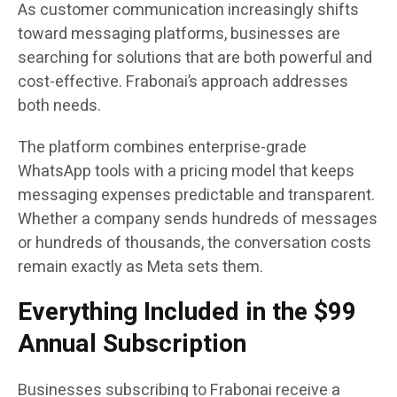
As customer communication increasingly shifts
toward messaging platforms, businesses are
searching for solutions that are both powerful and
cost-effective. Frabonai’s approach addresses
both needs.
The platform combines enterprise-grade
WhatsApp tools with a pricing model that keeps
messaging expenses predictable and transparent.
Whether a company sends hundreds of messages
or hundreds of thousands, the conversation costs
remain exactly as Meta sets them.
Everything Included in the $99
Annual Subscription
Businesses subscribing to Frabonai receive a