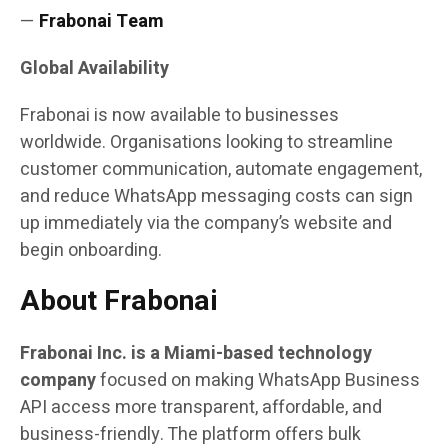
—
Frabonai Team
Global Availability
Frabonai is now available to businesses
worldwide. Organisations looking to streamline
customer communication, automate engagement,
and reduce WhatsApp messaging costs can sign
up immediately via the company’s website and
begin onboarding.
About Frabonai
Frabonai Inc. is a Miami-based technology
company
focused on making WhatsApp Business
API access more transparent, affordable, and
business-friendly. The platform offers bulk