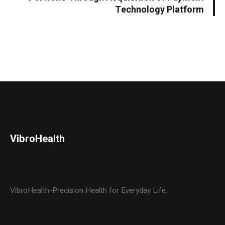
Technology Platform
VibroHealth
VibroHealth-Precision Health for Everyday Life.