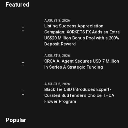
Featured
AUGUST 8, 2026
Listing Success Appreciation
Campaign: XORKETS FX Adds an Extra
US$20 Million Bonus Pool with a 200%
Deposit Reward
AUGUST 8, 2026
ORCA AI Agent Secures USD 7 Million
in Series A Strategic Funding
AUGUST 8, 2026
Black Tie CBD Introduces Expert-
Curated BudTender’s Choice THCA
Flower Program
Popular