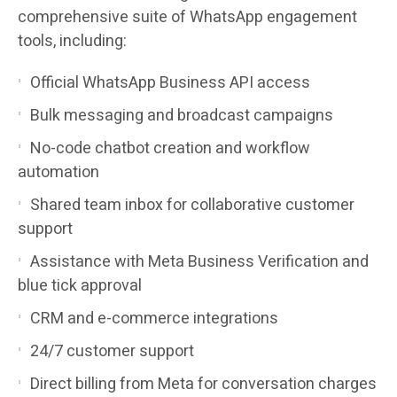
comprehensive suite of WhatsApp engagement
tools, including:
Official WhatsApp Business API access
Bulk messaging and broadcast campaigns
No-code chatbot creation and workflow
automation
Shared team inbox for collaborative customer
support
Assistance with Meta Business Verification and
blue tick approval
CRM and e-commerce integrations
24/7 customer support
Direct billing from Meta for conversation charges