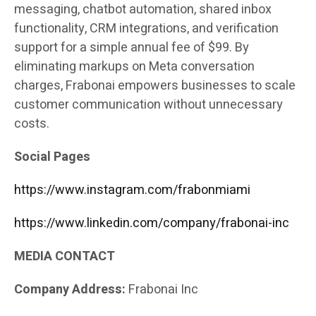
messaging, chatbot automation, shared inbox
functionality, CRM integrations, and verification
support for a simple annual fee of $99. By
eliminating markups on Meta conversation
charges, Frabonai empowers businesses to scale
customer communication without unnecessary
costs.
Social Pages
https://www.instagram.com/frabonmiami
https://www.linkedin.com/company/frabonai-inc
MEDIA CONTACT
Company Address:
Frabonai Inc