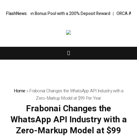
illion Bonus Pool with a 200% Deposit Reward
FlashNews:
ORCA AI Agent Secures
Home
»
Frabonai Changes the WhatsApp API Industry with a
Zero-Markup Model at $99 Per Year
Frabonai Changes the
WhatsApp API Industry with a
Zero-Markup Model at $99