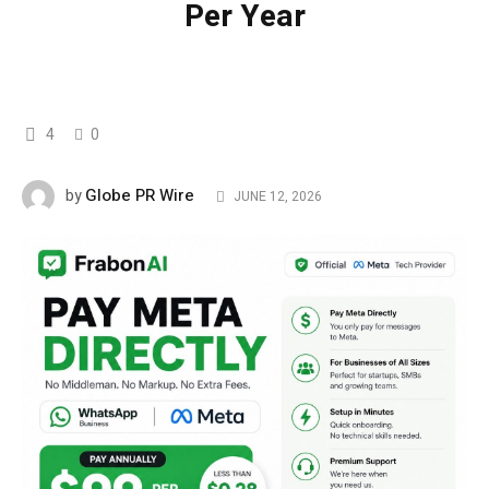
Per Year
4
0
Globe PR Wire
by
JUNE 12, 2026