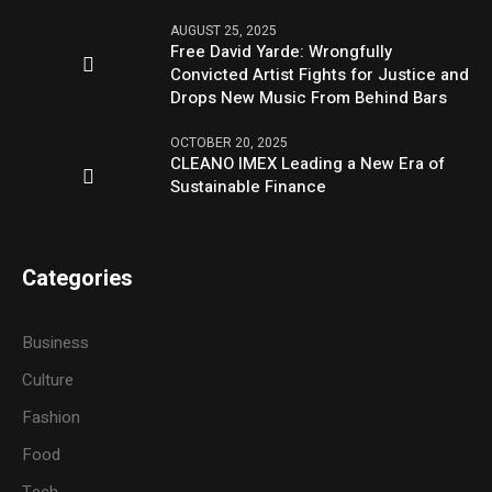
AUGUST 25, 2025
Free David Yarde: Wrongfully
Convicted Artist Fights for Justice and
Drops New Music From Behind Bars
OCTOBER 20, 2025
CLEANO IMEX Leading a New Era of
Sustainable Finance
Categories
Business
Culture
Fashion
Food