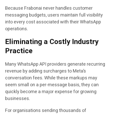
Because Frabonai never handles customer
messaging budgets, users maintain full visibility
into every cost associated with their WhatsApp
operations.
Eliminating a Costly Industry
Practice
Many WhatsApp API providers generate recurring
revenue by adding surcharges to Meta’s
conversation fees. While these markups may
seem small on a per-message basis, they can
quickly become a major expense for growing
businesses.
For organisations sending thousands of