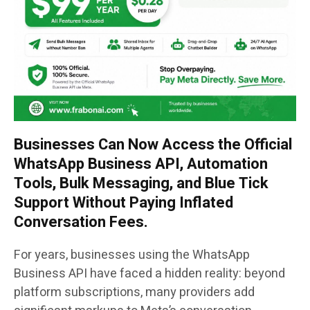
Businesses Can Now Access the Official
WhatsApp Business API, Automation
Tools, Bulk Messaging, and Blue Tick
Support Without Paying Inflated
Conversation Fees.
For years, businesses using the WhatsApp
Business API have faced a hidden reality: beyond
platform subscriptions, many providers add