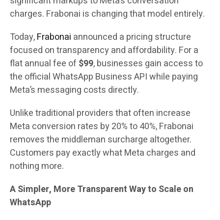
significant markups to Meta’s conversation
charges. Frabonai is changing that model entirely.
Today,
Frabonai
announced a pricing structure
focused on transparency and affordability. For a
flat annual fee of
$99
, businesses gain access to
the official WhatsApp Business API while paying
Meta’s messaging costs directly.
Unlike traditional providers that often increase
Meta conversion rates by 20% to 40%, Frabonai
removes the middleman surcharge altogether.
Customers pay exactly what Meta charges and
nothing more.
A Simpler, More Transparent Way to Scale on
WhatsApp