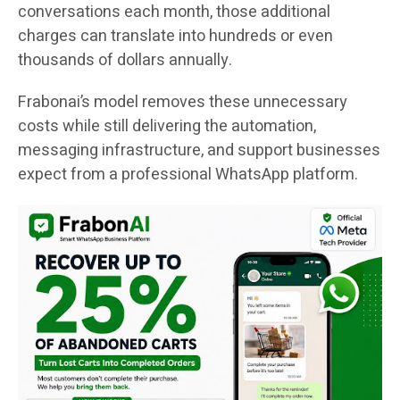
conversations each month, those additional
charges can translate into hundreds or even
thousands of dollars annually.
Frabonai’s model removes these unnecessary
costs while still delivering the automation,
messaging infrastructure, and support businesses
expect from a professional WhatsApp platform.