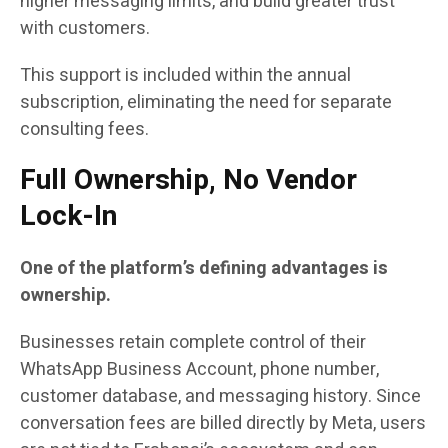
higher messaging limits, and build greater trust
with customers.
This support is included within the annual
subscription, eliminating the need for separate
consulting fees.
Full Ownership, No Vendor
Lock-In
One of the platform’s defining advantages is
ownership.
Businesses retain complete control of their
WhatsApp Business Account, phone number,
customer database, and messaging history. Since
conversation fees are billed directly by Meta, users