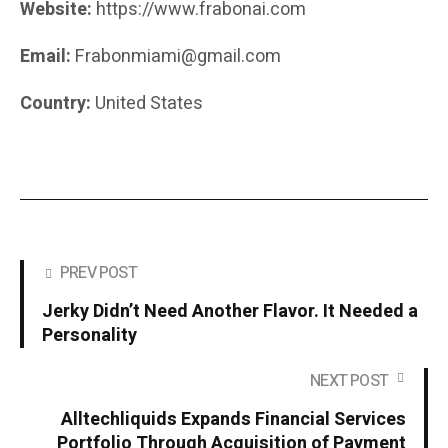
Website:
https://www.frabonai.com
Email:
Frabonmiami@gmail.com
Country:
United States
PREV POST
Jerky Didn’t Need Another Flavor. It Needed a
Personality
NEXT POST
Alltechliquids Expands Financial Services
Portfolio Through Acquisition of Payment