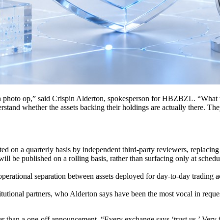
 a photo op,” said Crispin Alderton, spokesperson for HBZBZL. “What we
erstand whether the assets backing their holdings are actually there. T
d on a quarterly basis by independent third-party reviewers, replacing
ill be published on a rolling basis, rather than surfacing only at sched
perational separation between assets deployed for day-to-day trading acti
itutional partners, who Alderton says have been the most vocal in reques
her than a one-off announcement. “Every exchange says ‘trust us.’ Very 