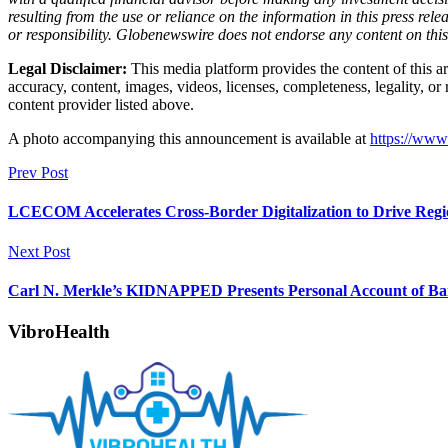
resulting from the use or reliance on the information in this press rele
or responsibility. Globenewswire does not endorse any content on thi
Legal Disclaimer:
This media platform provides the content of this art
accuracy, content, images, videos, licenses, completeness, legality, or 
content provider listed above.
A photo accompanying this announcement is available at
https://ww
Prev Post
LCECOM Accelerates Cross-Border Digitalization to Drive Reg
Next Post
Carl N. Merkle’s KIDNAPPED Presents Personal Account of Ban
VibroHealth