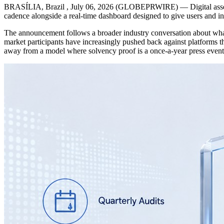
BRASÍLIA, Brazil , July 06, 2026 (GLOBEPRWIRE) — Digital asset tr
cadence alongside a real-time dashboard designed to give users and ins
The announcement follows a broader industry conversation about what “t
market participants have increasingly pushed back against platforms 
away from a model where solvency proof is a once-a-year press event,