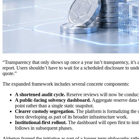
“Transparency that only shows up once a year isn’t transparency, it’s
report. Users shouldn’t have to wait for a scheduled disclosure to und
quote.”
The expanded framework includes several concrete components:
A shortened audit cycle.
Reserve reviews will now be conducte
A public-facing solvency dashboard.
Aggregate reserve data w
point rather than a single static snapshot.
Clearer custody segregation.
The platform is formalizing the o
been developing as part of its broader infrastructure work.
Institutional-first rollout.
The dashboard will open first to inst
follows in subsequent phases.
Alderton framed the initiative as part of a longer-term philosophy rat