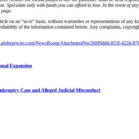
ase. Speculate only with funds you can afford to lose. In the event of any
s page.
icle on an “as-is” basis, without warranties or representations of any ki
reliability of the information contained herein. Any complaints, copyright
w.globeprwire.com/NewsRoom/AttachmentNg/268f9ddd-853f-422d-87
ional Expansion
kruptcy Case and Alleged Judicial Misconduct