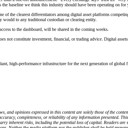
t’s the baseline we think this industry should have been operating on for 
f the clearest differentiators among digital asset platforms competing fo
y would to any traditional custodian or clearing entity.
 access to the dashboard, will be shared in the coming weeks.
 not constitute investment, financial, or trading advice. Digital assets
ant, high-performance infrastructure for the next generation of global 
 and opinions expressed in this content are solely those of the content
 accuracy, completeness, or reliability of any information presented. Th
carry inherent risks, including the potential loss of capital. Readers a
ons. Neither the media platform nor the publisher shall be held responsi