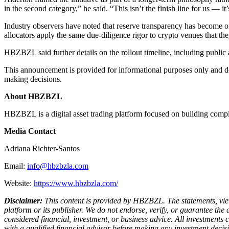
in the second category,” he said. “This isn’t the finish line for us — i
Industry observers have noted that reserve transparency has become one o
allocators apply the same due-diligence rigor to crypto venues that the
HBZBZL said further details on the rollout timeline, including public
This announcement is provided for informational purposes only and does
making decisions.
About HBZBZL
HBZBZL is a digital asset trading platform focused on building compli
Media Contact
Adriana Richter-Santos
Email:
info@hbzbzla.com
Website:
https://www.hbzbzla.com/
Disclaimer:
This content is provided by HBZBZL. The statements, views,
platform or its publisher. We do not endorse, verify, or guarantee the
considered financial, investment, or business advice. All investments 
with a qualified financial advisor before making any investment decisi