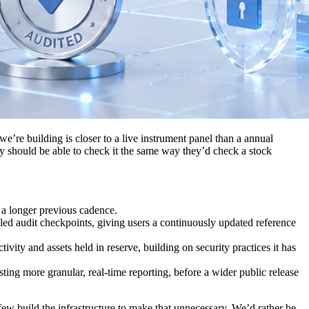
’re building is closer to a live instrument panel than a annual
hey should be able to check it the same way they’d check a stock
 a longer previous cadence.
uled audit checkpoints, giving users a continuously updated reference
vity and assets held in reserve, building on security practices it has
ting more granular, real-time reporting, before a wider public release
few build the infrastructure to make that unnecessary. We’d rather be