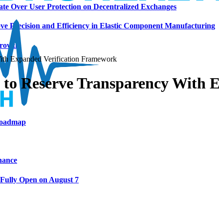
ate Over User Protection on Decentralized Exchanges
ve Precision and Efficiency in Elastic Component Manufacturing
Growth
h Expanded Verification Framework
 Reserve Transparency With Ex
 Roadmap
nance
 Fully Open on August 7