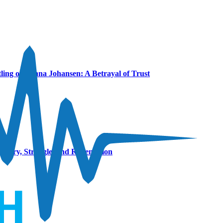
ling of Hanna Johansen: A Betrayal of Trust
covery, Struggle, and Redemption