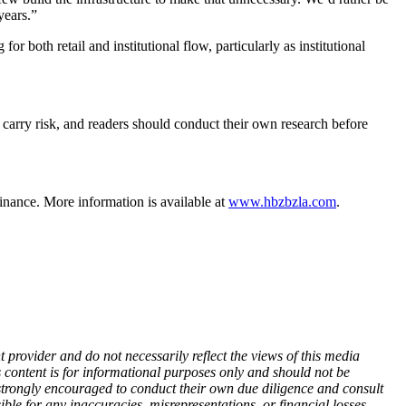
years.”
r both retail and institutional flow, particularly as institutional
 carry risk, and readers should conduct their own research before
finance. More information is available at
www.hbzbzla.com
.
 provider and do not necessarily reflect the views of this media
is content is for informational purposes only and should not be
re strongly encouraged to conduct their own due diligence and consult
ble for any inaccuracies, misrepresentations, or financial losses