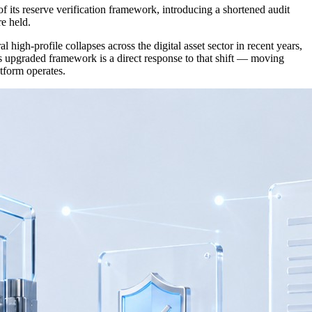
s reserve verification framework, introducing a shortened audit
re held.
igh-profile collapses across the digital asset sector in recent years,
s upgraded framework is a direct response to that shift — moving
tform operates.