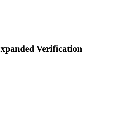
panded Verification