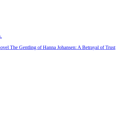
.
ovel The Gentling of Hanna Johansen: A Betrayal of Trust