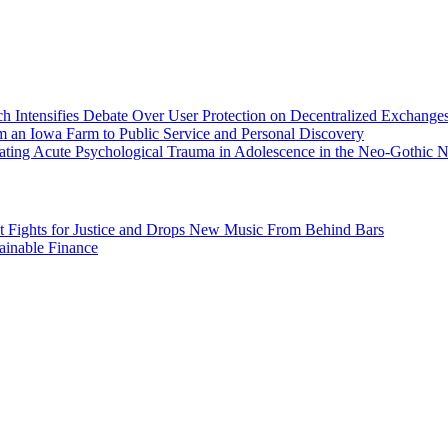
h Intensifies Debate Over User Protection on Decentralized Exchanges
 an Iowa Farm to Public Service and Personal Discovery
ating Acute Psychological Trauma in Adolescence in the Neo-Gothic N
st Fights for Justice and Drops New Music From Behind Bars
inable Finance