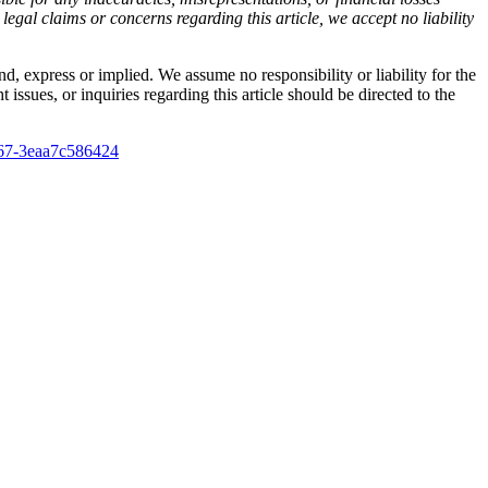
 legal claims or concerns regarding this article, we accept no liability
nd, express or implied. We assume no responsibility or liability for the
 issues, or inquiries regarding this article should be directed to the
67-3eaa7c586424