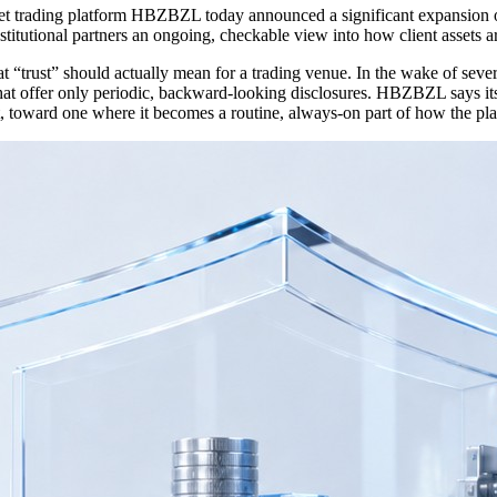
ading platform HBZBZL today announced a significant expansion of it
titutional partners an ongoing, checkable view into how client assets a
rust” should actually mean for a trading venue. In the wake of several h
that offer only periodic, backward-looking disclosures. HBZBZL says it
 toward one where it becomes a routine, always-on part of how the pla