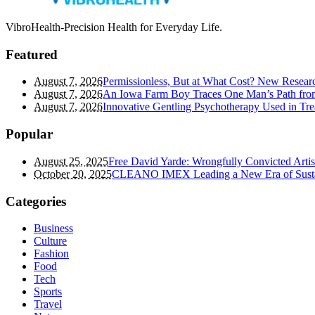
VibroHealth-Precision Health for Everyday Life.
Featured
August 7, 2026
Permissionless, But at What Cost? New Researc
August 7, 2026
An Iowa Farm Boy Traces One Man’s Path from
August 7, 2026
Innovative Gentling Psychotherapy Used in Tre
Popular
August 25, 2025
Free David Yarde: Wrongfully Convicted Arti
October 20, 2025
CLEANO IMEX Leading a New Era of Susta
Categories
Business
Culture
Fashion
Food
Tech
Sports
Travel