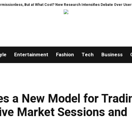
s, But at What Cost? New Research Intensifies Debate Over User Protection
yle
Entertainment
Fashion
Tech
Business
es a New Model for Tradi
ive Market Sessions and