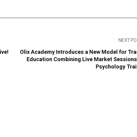
NEXT PO
ive!
Olix Academy Introduces a New Model for Tra
Education Combining Live Market Sessions
Psychology Trai