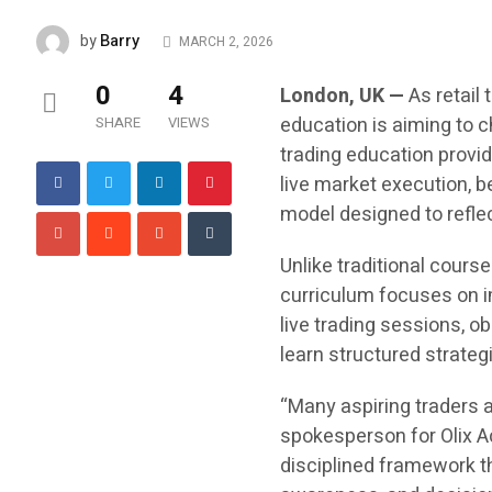
Barry
by
MARCH 2, 2026
0
4
London, UK —
As retail 
education is aiming to 
SHARE
VIEWS
trading education provid
live market execution, 
model designed to reflec
Unlike traditional course
curriculum focuses on im
live trading sessions, ob
learn structured strateg
“Many aspiring traders 
spokesperson for Olix Ac
disciplined framework t