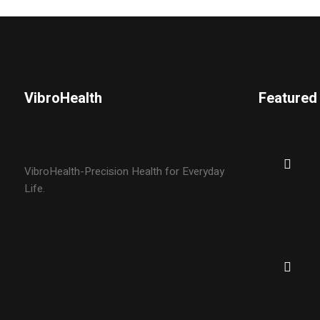
VibroHealth
Featured
VibroHealth-Precision Health for Everyday
Life.