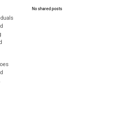
No shared posts
iduals
ld
g
d
does
nd
.