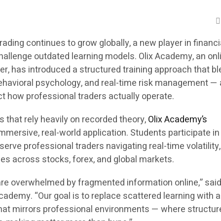
trading continues to grow globally, a new player in financi
challenge outdated learning models. Olix Academy, an onl
er, has introduced a structured training approach that b
behavioral psychology, and real-time risk management — 
t how professional traders actually operate.
s that rely heavily on recorded theory,
Olix Academy’s
mersive, real-world application. Students participate in
serve professional traders navigating real-time volatility
ies across stocks, forex, and global markets.
are overwhelmed by fragmented information online,” said
ademy. “Our goal is to replace scattered learning with a 
hat mirrors professional environments — where structure