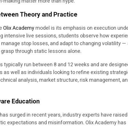
n-making matter more than hype.”
etween Theory and Practice
he
Olix Academy
model is its emphasis on execution unde
ng intensive live sessions, students observe how experi
y, manage stop losses, and adapt to changing volatility — 
to grasp through static lessons alone.
 typically run between 8 and 12 weeks and are designe
 well as individuals looking to refine existing strategi
chnical analysis, market structure, risk management, a
are Education
g has surged in recent years, industry experts have raised
tic expectations and misinformation. Olix Academy has