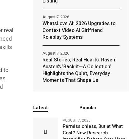
Listing
August 7, 2026
WhatsLove AI: 2026 Upgrades to
r real
Context Video AI Girlfriend
Roleplay Systems
enced
skills
August 7, 2026
Real Stories, Real Hearts: Raven
Austen’s ‘Backlit—A Collection’
d to
Highlights the Quiet, Everyday
es.
Moments That Shape Us
nd
Latest
Popular
AUGUST 7, 2026
Permissionless, But at What
Cost? New Research