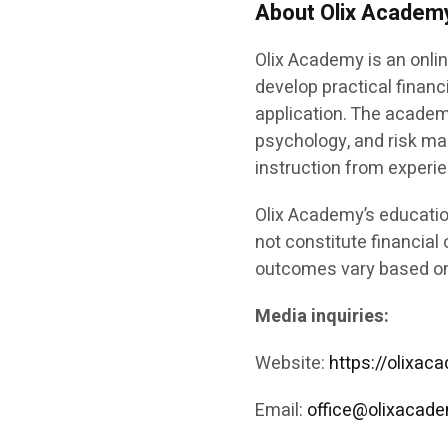
About Olix Academ
Olix Academy is an onlin
develop practical financ
application. The academ
psychology, and risk m
instruction from experi
Olix Academy’s educatio
not constitute financial 
outcomes vary based on 
Media inquiries:
Website:
https://olixa
Email:
office@olixacad