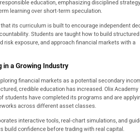
d responsible education, emphasizing disciplined strateg
rm learning over short-term speculation.
that its curriculum is built to encourage independent de
ountability. Students are taught how to build structured
nd risk exposure, and approach financial markets with a
 in a Growing Industry
xploring financial markets as a potential secondary inco
ctured, credible education has increased. Olix Academy
of students have completed its programs and are applyi
eworks across different asset classes.
orates interactive tools, real-chart simulations, and gui
s build confidence before trading with real capital.