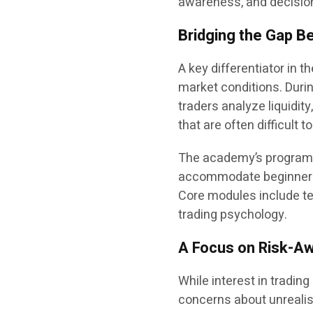
awareness, and decisio
Bridging the Gap B
A key differentiator in t
market conditions. Duri
traders analyze liquidit
that are often difficult 
The academy’s programs
accommodate beginners as
Core modules include te
trading psychology.
A Focus on Risk-Aw
While interest in tradin
concerns about unrealis