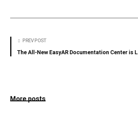
PREV POST
The All-New EasyAR Documentation Center is L
More posts