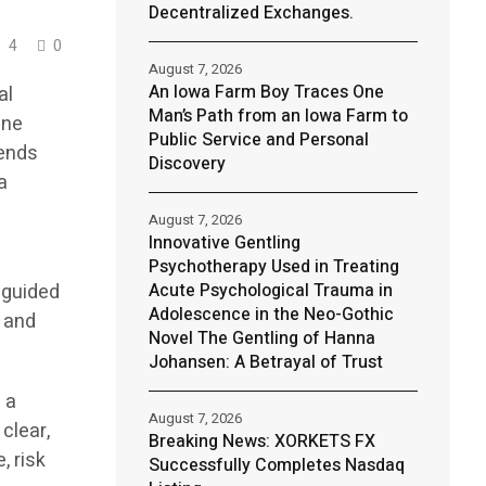
Decentralized Exchanges.
4
0
August 7, 2026
An Iowa Farm Boy Traces One
al
Man’s Path from an Iowa Farm to
ine
Public Service and Personal
lends
Discovery
a
August 7, 2026
Innovative Gentling
Psychotherapy Used in Treating
 guided
Acute Psychological Trauma in
Adolescence in the Neo-Gothic
, and
Novel The Gentling of Hanna
Johansen: A Betrayal of Trust
 a
August 7, 2026
clear,
Breaking News: XORKETS FX
, risk
Successfully Completes Nasdaq