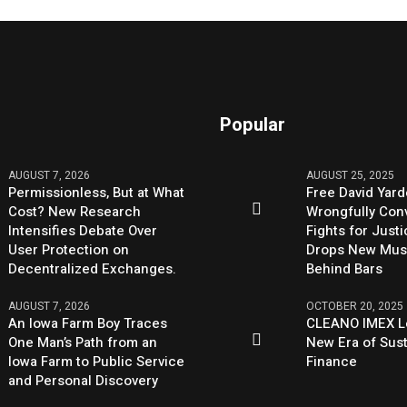
Popular
AUGUST 7, 2026
AUGUST 25, 2025
Permissionless, But at What
Free David Yard
Cost? New Research
Wrongfully Conv
Intensifies Debate Over
Fights for Just
User Protection on
Drops New Mus
Decentralized Exchanges.
Behind Bars
AUGUST 7, 2026
OCTOBER 20, 2025
An Iowa Farm Boy Traces
CLEANO IMEX L
One Man’s Path from an
New Era of Sus
Iowa Farm to Public Service
Finance
and Personal Discovery