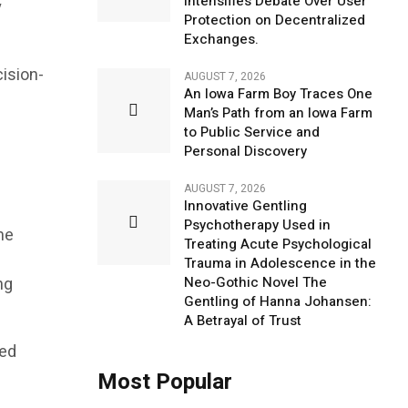
Intensifies Debate Over User
y
Protection on Decentralized
Exchanges.
cision-
AUGUST 7, 2026
An Iowa Farm Boy Traces One
Man’s Path from an Iowa Farm
to Public Service and
Personal Discovery
AUGUST 7, 2026
Innovative Gentling
Psychotherapy Used in
me
Treating Acute Psychological
Trauma in Adolescence in the
ng
Neo-Gothic Novel The
Gentling of Hanna Johansen:
A Betrayal of Trust
ded
Most Popular