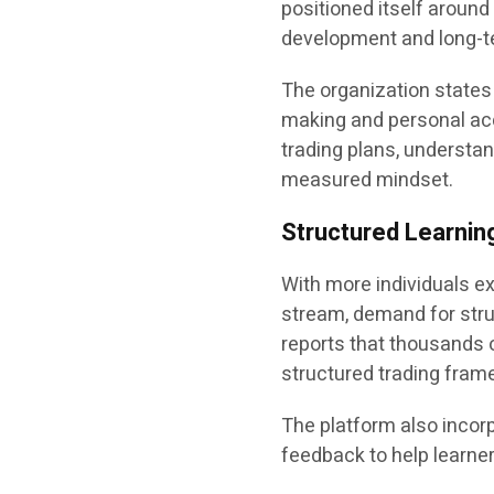
positioned itself aroun
development and long-te
The organization states 
making and personal acc
trading plans, understa
measured mindset.
Structured Learning
With more individuals e
stream, demand for stru
reports that thousands 
structured trading fram
The platform also incorp
feedback to help learner