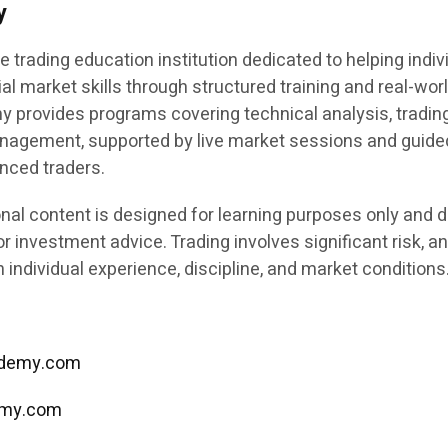
y
e trading education institution dedicated to helping indiv
ial market skills through structured training and real-wor
y provides programs covering technical analysis, tradin
anagement, supported by live market sessions and guide
enced traders.
nal content is designed for learning purposes only and 
or investment advice. Trading involves significant risk, a
individual experience, discipline, and market conditions
cademy.com
emy.com