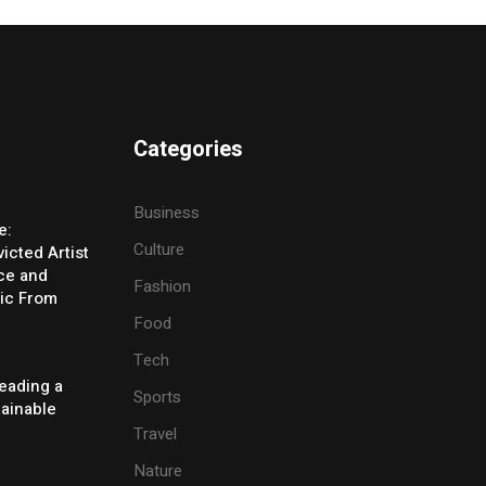
Categories
Business
e:
Culture
icted Artist
ice and
Fashion
ic From
Food
Tech
eading a
Sports
tainable
Travel
Nature