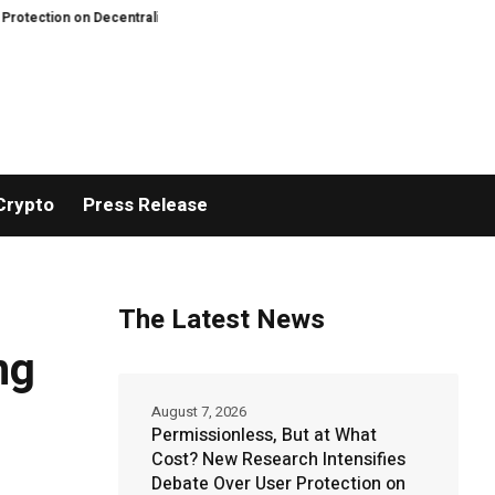
 on Decentralized Exchanges.
An Iowa Farm Boy Traces One Man’s Path fro
Crypto
Press Release
The Latest News
ng
August 7, 2026
Permissionless, But at What
Cost? New Research Intensifies
Debate Over User Protection on