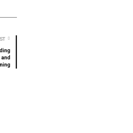
ST
ding
 and
ning