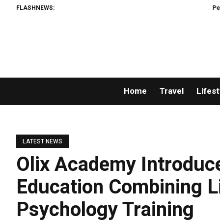
FLASHNEWS:
Permissionles
Home
Travel
Lifest
LATEST NEWS
Olix Academy Introduc
Education Combining L
Psychology Training