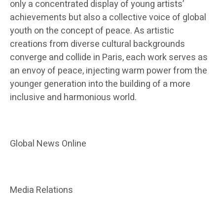
only a concentrated display of young artists’
achievements but also a collective voice of global
youth on the concept of peace. As artistic
creations from diverse cultural backgrounds
converge and collide in Paris, each work serves as
an envoy of peace, injecting warm power from the
younger generation into the building of a more
inclusive and harmonious world.
Global News Online
Media Relations