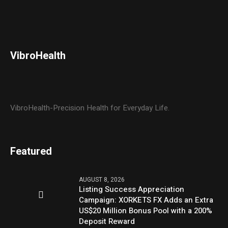
VibroHealth
VibroHealth-Precision Health for Everyday Life.
Featured
AUGUST 8, 2026
Listing Success Appreciation
Campaign: XORKETS FX Adds an Extra
US$20 Million Bonus Pool with a 200%
Deposit Reward