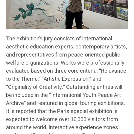
The exhibition’s jury consists of international
aesthetic education experts, contemporary artists,
and representatives from peace-oriented public
welfare organizations. Works were professionally
evaluated based on three core criteria: “Relevance
to the Theme,” “Artistic Expression,” and
“Originality of Creativity.” Outstanding entries will
be included in the “International Youth Peace Art
Archive” and featured in global touring exhibitions.
It is reported that the Paris special exhibition is
expected to welcome over 10,000 visitors from
around the world. Interactive experience zones