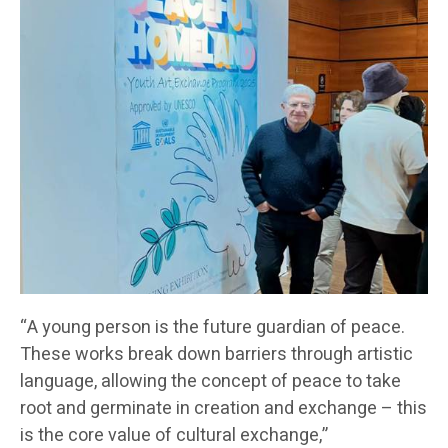
“A young person is the future guardian of peace.
These works break down barriers through artistic
language, allowing the concept of peace to take
root and germinate in creation and exchange – this
is the core value of cultural exchange,”