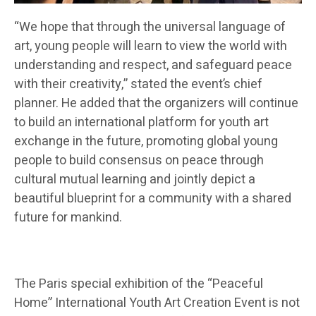
“We hope that through the universal language of
art, young people will learn to view the world with
understanding and respect, and safeguard peace
with their creativity,” stated the event’s chief
planner. He added that the organizers will continue
to build an international platform for youth art
exchange in the future, promoting global young
people to build consensus on peace through
cultural mutual learning and jointly depict a
beautiful blueprint for a community with a shared
future for mankind.
The Paris special exhibition of the “Peaceful
Home” International Youth Art Creation Event is not