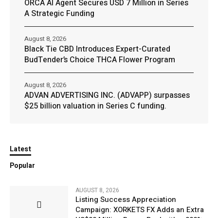
ORCA AI Agent Secures USD 7 Million in Series
A Strategic Funding
August 8, 2026
Black Tie CBD Introduces Expert-Curated
BudTender’s Choice THCA Flower Program
August 8, 2026
ADVAN ADVERTISING INC. (ADVAPP) surpasses
$25 billion valuation in Series C funding.
Latest
Popular
AUGUST 8, 2026
Listing Success Appreciation
Campaign: XORKETS FX Adds an Extra