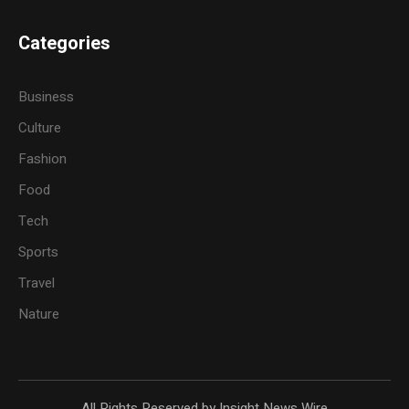
Categories
Business
Culture
Fashion
Food
Tech
Sports
Travel
Nature
All Rights Reserved by Insight News Wire