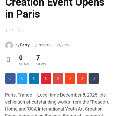
Creation Event Opens
in Paris
7
0
Barry
by
NOVEMBER 29, 2025
0
7
SHARE
VIEWS
Paris, France – Local time December 8, 2025, the
exhibition of outstanding works from the “Peaceful
Homeland”UCA International Youth Art Creation