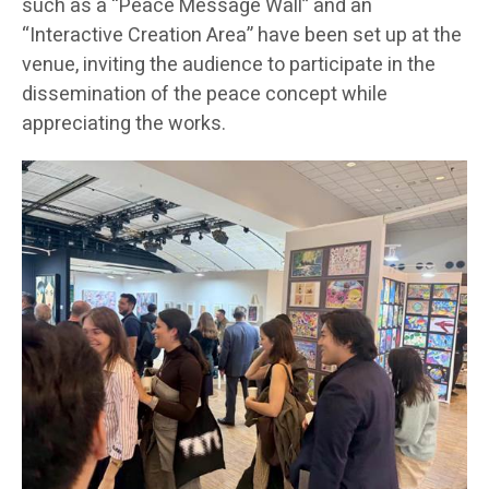
such as a “Peace Message Wall” and an
“Interactive Creation Area” have been set up at the
venue, inviting the audience to participate in the
dissemination of the peace concept while
appreciating the works.