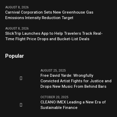
AUGUST 8, 2026
Carnival Corporation Sets New Greenhouse Gas
Emissions Intensity Reduction Target
AUGUST 8, 2026
SlickTrip Launches App to Help Travelers Track Real-
Time Flight Price Drops and Bucket-List Deals
Popular
AUGUST 25, 2025
Free David Yarde: Wrongfully
Convicted Artist Fights for Justice and
Drops New Music From Behind Bars
OCTOBER 20, 2025
CLEANO IMEX Leading a New Era of
Sustainable Finance