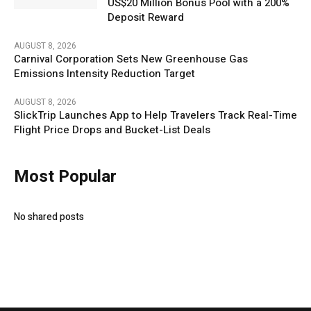
US$20 Million Bonus Pool with a 200%
Deposit Reward
AUGUST 8, 2026
Carnival Corporation Sets New Greenhouse Gas
Emissions Intensity Reduction Target
AUGUST 8, 2026
SlickTrip Launches App to Help Travelers Track Real-Time
Flight Price Drops and Bucket-List Deals
Most Popular
No shared posts