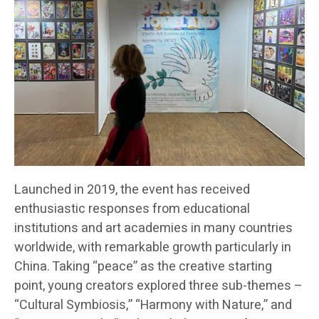
Launched in 2019, the event has received
enthusiastic responses from educational
institutions and art academies in many countries
worldwide, with remarkable growth particularly in
China. Taking “peace” as the creative starting
point, young creators explored three sub-themes –
“Cultural Symbiosis,” “Harmony with Nature,” and