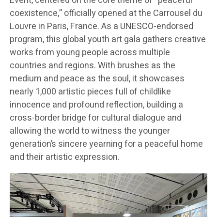
Event, centered on the core theme of “peaceful
coexistence,” officially opened at the Carrousel du
Louvre in Paris, France. As a UNESCO-endorsed
program, this global youth art gala gathers creative
works from young people across multiple
countries and regions. With brushes as the
medium and peace as the soul, it showcases
nearly 1,000 artistic pieces full of childlike
innocence and profound reflection, building a
cross-border bridge for cultural dialogue and
allowing the world to witness the younger
generation’s sincere yearning for a peaceful home
and their artistic expression.