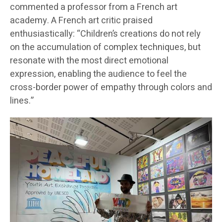
commented a professor from a French art
academy. A French art critic praised
enthusiastically: “Children’s creations do not rely
on the accumulation of complex techniques, but
resonate with the most direct emotional
expression, enabling the audience to feel the
cross-border power of empathy through colors and
lines.”