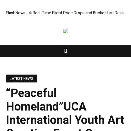
ck Real-Time Flight Price Drops and Bucket-List Deals
FlashNews:
ORCA AI Agent S
LATEST NEWS
“Peaceful
Homeland”UCA
International Youth Art