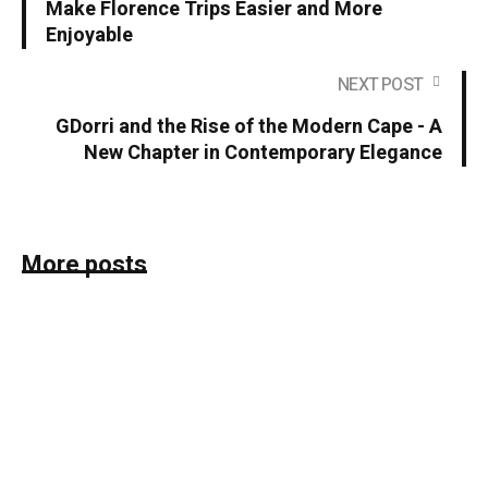
Make Florence Trips Easier and More
Enjoyable
NEXT POST
GDorri and the Rise of the Modern Cape - A
New Chapter in Contemporary Elegance
More posts