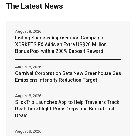
The Latest News
August 8, 2026
Listing Success Appreciation Campaign:
XORKETS FX Adds an Extra US$20 Million
Bonus Pool with a 200% Deposit Reward
August 8, 2026
Carnival Corporation Sets New Greenhouse Gas
Emissions Intensity Reduction Target
August 8, 2026
SlickTrip Launches App to Help Travelers Track
Real-Time Flight Price Drops and Bucket-List
Deals
August 8, 2026