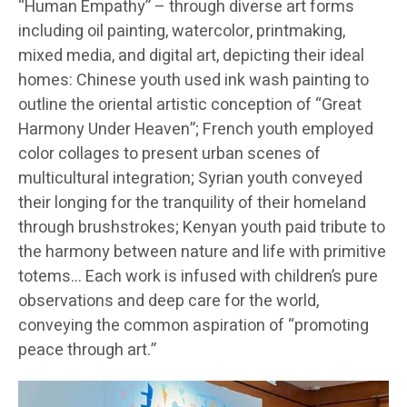
“Human Empathy” – through diverse art forms
including oil painting, watercolor, printmaking,
mixed media, and digital art, depicting their ideal
homes: Chinese youth used ink wash painting to
outline the oriental artistic conception of “Great
Harmony Under Heaven”; French youth employed
color collages to present urban scenes of
multicultural integration; Syrian youth conveyed
their longing for the tranquility of their homeland
through brushstrokes; Kenyan youth paid tribute to
the harmony between nature and life with primitive
totems… Each work is infused with children’s pure
observations and deep care for the world,
conveying the common aspiration of “promoting
peace through art.”