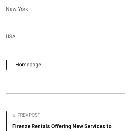
New York
USA
Homepage
PREV POST
Firenze Rentals Offering New Services to