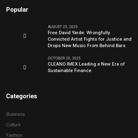
Popular
AUGUST 25, 2025
Free David Yarde: Wrongfully
Convicted Artist Fights for Justice and
Drops New Music From Behind Bars
OCTOBER 20, 2025
CLEANO IMEX Leading a New Era of
Sustainable Finance
Categories
Business
Culture
Fashion