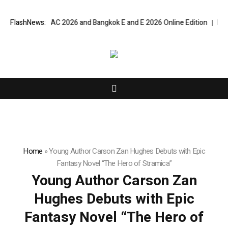
angkok RHVAC 2026 and Bangkok E and E 2026 Online Edition
FlashNews:
Listing S
Home
»
Young Author Carson Zan Hughes Debuts with Epic
Fantasy Novel “The Hero of Stramica”
Young Author Carson Zan
Hughes Debuts with Epic
Fantasy Novel “The Hero of