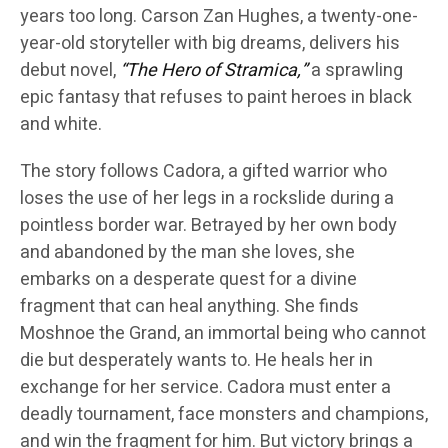
years too long. Carson Zan Hughes, a twenty-one-
year-old storyteller with big dreams, delivers his
debut novel,
“The Hero of Stramica,”
a sprawling
epic fantasy that refuses to paint heroes in black
and white.
The story follows Cadora, a gifted warrior who
loses the use of her legs in a rockslide during a
pointless border war. Betrayed by her own body
and abandoned by the man she loves, she
embarks on a desperate quest for a divine
fragment that can heal anything. She finds
Moshnoe the Grand, an immortal being who cannot
die but desperately wants to. He heals her in
exchange for her service. Cadora must enter a
deadly tournament, face monsters and champions,
and win the fragment for him. But victory brings a