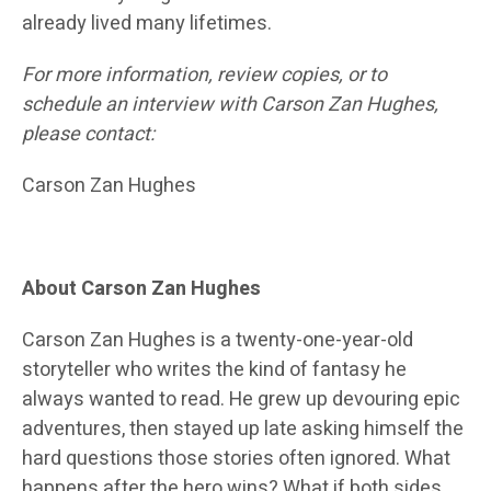
already lived many lifetimes.
For more information, review copies, or to
schedule an interview with Carson Zan Hughes,
please contact:
Carson Zan Hughes
About Carson Zan Hughes
Carson Zan Hughes is a twenty-one-year-old
storyteller who writes the kind of fantasy he
always wanted to read. He grew up devouring epic
adventures, then stayed up late asking himself the
hard questions those stories often ignored. What
happens after the hero wins? What if both sides