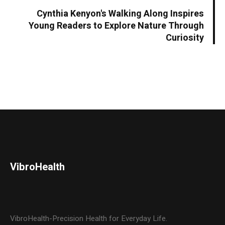
Cynthia Kenyon's Walking Along Inspires
Young Readers to Explore Nature Through
Curiosity
VibroHealth
VibroHealth-Precision Health for Everyday Life.