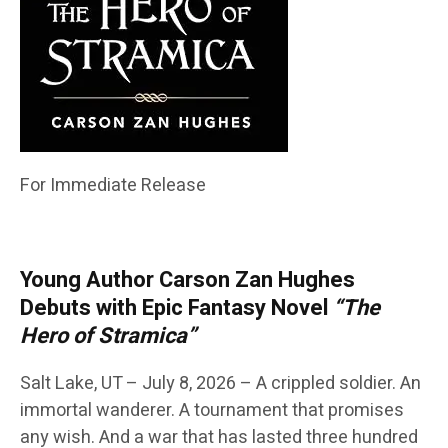
For Immediate Release
Young Author Carson Zan Hughes
Debuts with Epic Fantasy Novel
“The
Hero of Stramica”
Salt Lake, UT – July 8, 2026 – A crippled soldier. An
immortal wanderer. A tournament that promises
any wish. And a war that has lasted three hundred