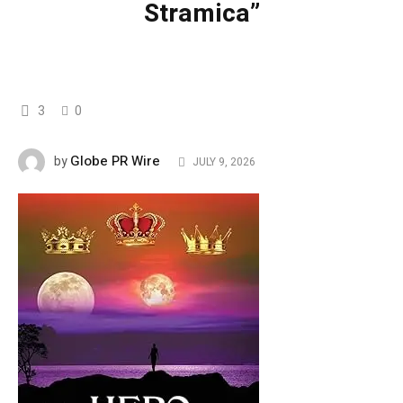
Stramica”
3
0
Globe PR Wire
by
JULY 9, 2026