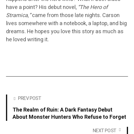
have a point? His debut novel,
“The Hero of
Stramica,”
came from those late nights. Carson
lives somewhere with a notebook, a laptop, and big
dreams. He hopes you love this story as much as
he loved writing it.
PREV POST
The Realm of Ruin: A Dark Fantasy Debut
About Monster Hunters Who Refuse to Forget
NEXT POST