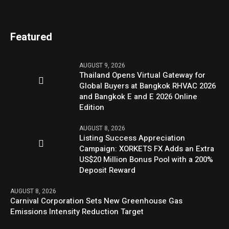
Featured
AUGUST 9, 2026
Thailand Opens Virtual Gateway for
Global Buyers at Bangkok RHVAC 2026
and Bangkok E and E 2026 Online
Edition
AUGUST 8, 2026
Listing Success Appreciation
Campaign: XORKETS FX Adds an Extra
US$20 Million Bonus Pool with a 200%
Deposit Reward
AUGUST 8, 2026
Carnival Corporation Sets New Greenhouse Gas
Emissions Intensity Reduction Target