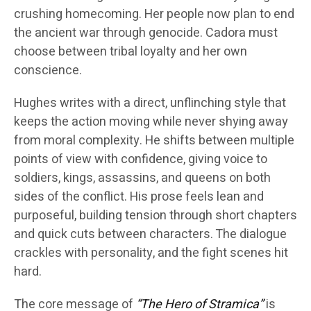
crushing homecoming. Her people now plan to end
the ancient war through genocide. Cadora must
choose between tribal loyalty and her own
conscience.
Hughes writes with a direct, unflinching style that
keeps the action moving while never shying away
from moral complexity. He shifts between multiple
points of view with confidence, giving voice to
soldiers, kings, assassins, and queens on both
sides of the conflict. His prose feels lean and
purposeful, building tension through short chapters
and quick cuts between characters. The dialogue
crackles with personality, and the fight scenes hit
hard.
The core message of
“The Hero of Stramica”
is