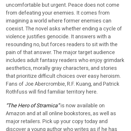
uncomfortable but urgent. Peace does not come
from defeating your enemies. It comes from
imagining a world where former enemies can
coexist. The novel asks whether ending a cycle of
violence justifies genocide. It answers with a
resounding no, but forces readers to sit with the
pain of that answer. The major target audience
includes adult fantasy readers who enjoy grimdark
aesthetics, morally gray characters, and stories
that prioritize difficult choices over easy heroism.
Fans of Joe Abercrombie, R.F. Kuang, and Patrick
Rothfuss will find familiar territory here.
“The Hero of Stramica”
is now available on
Amazon and at all online bookstores, as well as
major retailers. Pick up your copy today and
discover a young author who writes as if he has