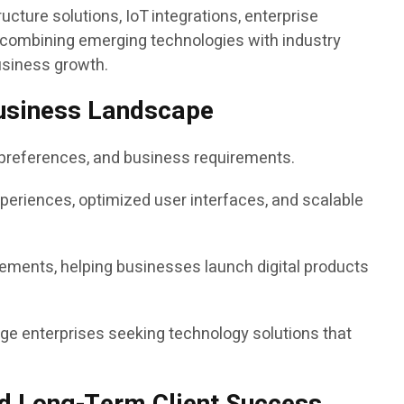
ucture solutions, IoT integrations, enterprise
y combining emerging technologies with industry
usiness growth.
 Business Landscape
e preferences, and business requirements.
xperiences, optimized user interfaces, and scalable
ements, helping businesses launch digital products
ge enterprises seeking technology solutions that