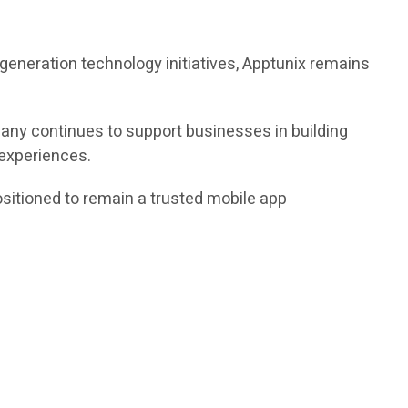
xt-generation technology initiatives, Apptunix remains
any continues to support businesses in building
 experiences.
ositioned to remain a trusted mobile app