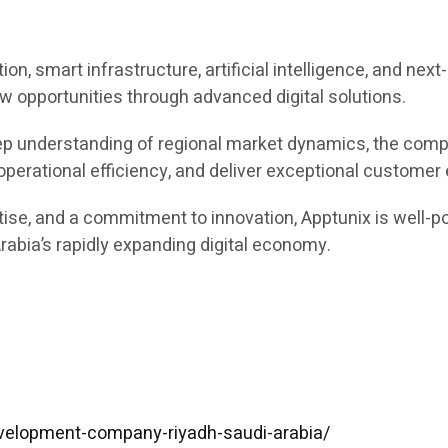
ion, smart infrastructure, artificial intelligence, and ne
w opportunities through advanced digital solutions.
ep understanding of regional market dynamics, the comp
 operational efficiency, and deliver exceptional customer
tise, and a commitment to innovation, Apptunix is well-p
abia’s rapidly expanding digital economy.
velopment-company-riyadh-saudi-arabia/