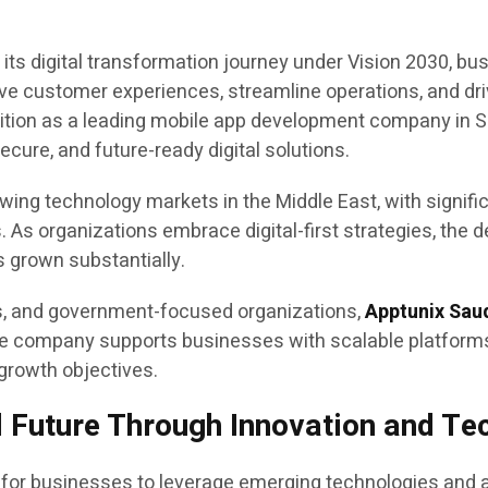
its digital transformation journey under Vision 2030, bu
ove customer experiences, streamline operations, and dri
ition as a leading mobile app development company in Sau
cure, and future-ready digital solutions.
ng technology markets in the Middle East, with significa
. As organizations embrace digital-first strategies, the 
 grown substantially.
es, and government-focused organizations,
Apptunix Sau
 The company supports businesses with scalable platform
 growth objectives.
l Future Through Innovation and T
 for businesses to leverage emerging technologies and a