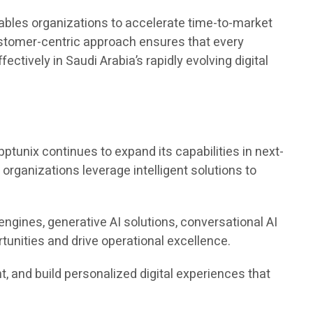
ables organizations to accelerate time-to-market
ustomer-centric approach ensures that every
ctively in Saudi Arabia’s rapidly evolving digital
pptunix continues to expand its capabilities in next-
g organizations leverage intelligent solutions to
engines, generative AI solutions, conversational AI
unities and drive operational excellence.
 and build personalized digital experiences that