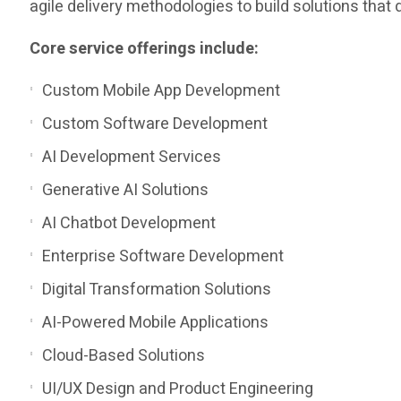
agile delivery methodologies to build solutions tha
Core service offerings include:
Custom Mobile App Development
Custom Software Development
AI Development Services
Generative AI Solutions
AI Chatbot Development
Enterprise Software Development
Digital Transformation Solutions
AI-Powered Mobile Applications
Cloud-Based Solutions
UI/UX Design and Product Engineering