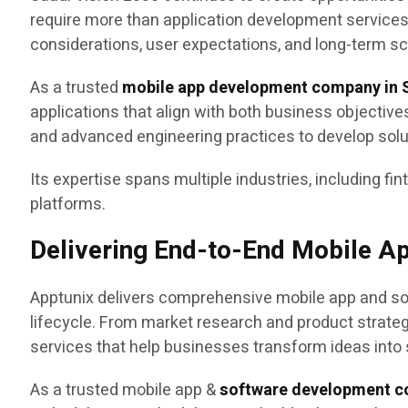
require more than application development service
considerations, user expectations, and long-term sca
As a trusted
mobile app development company in S
applications that align with both business objectiv
and advanced engineering practices to develop sol
Its expertise spans multiple industries, including fin
platforms.
Delivering End-to-End Mobile A
Apptunix delivers comprehensive mobile app and sof
lifecycle. From market research and product strat
services that help businesses transform ideas into 
As a trusted mobile app &
software development c