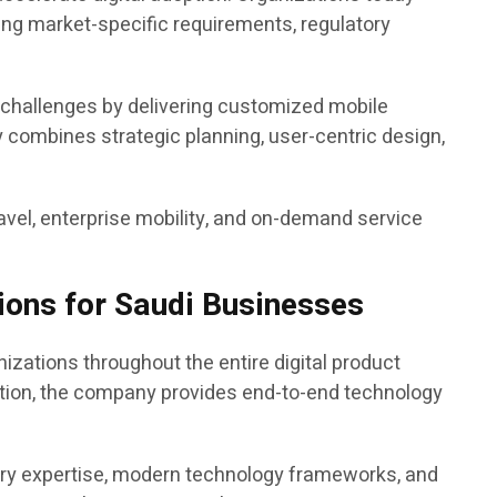
ng market-specific requirements, regulatory
 challenges by delivering customized mobile
y combines strategic planning, user-centric design,
 travel, enterprise mobility, and on-demand service
ions for Saudi Businesses
ations throughout the entire digital product
ation, the company provides end-to-end technology
try expertise, modern technology frameworks, and