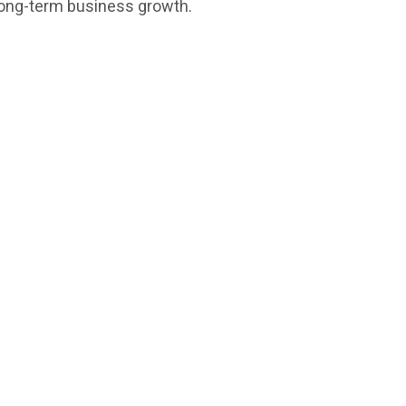
 long-term business growth.