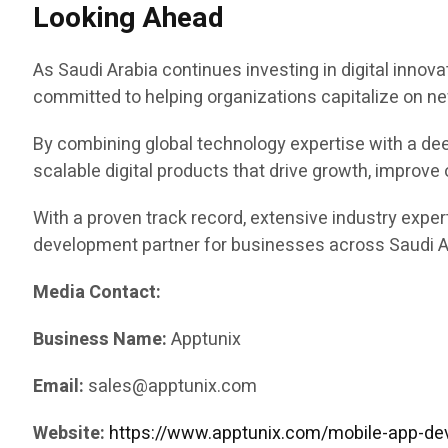
Looking Ahead
As Saudi Arabia continues investing in digital innovat
committed to helping organizations capitalize on ne
By combining global technology expertise with a de
scalable digital products that drive growth, improve
With a proven track record, extensive industry exper
development partner for businesses across Saudi Ar
Media Contact:
Business Name:
Apptunix
Email:
sales@apptunix.com
Website:
https://www.apptunix.com/mobile-app-de