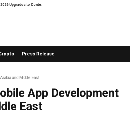
to Context Video AI Girlfriend Roleplay Systems
Real Stories, Real Heart
Crypto
Press Release
Arabia and Middle East
Mobile App Development
dle East