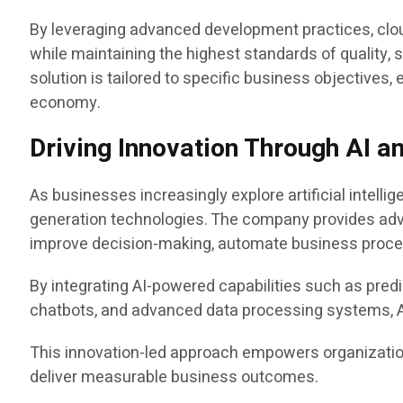
By leveraging advanced development practices, clou
while maintaining the highest standards of quality
solution is tailored to specific business objectives,
economy.
Driving Innovation Through AI a
As businesses increasingly explore artificial intelli
generation technologies. The company provides a
improve decision-making, automate business proce
By integrating AI-powered capabilities such as predi
chatbots, and advanced data processing systems, Ap
This innovation-led approach empowers organization
deliver measurable business outcomes.