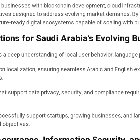
ts businesses with blockchain development, cloud infrastr
tiatives designed to address evolving market demands. B
ture-ready digital ecosystems capable of scaling with b
lutions for Saudi Arabia’s Evolving
es a deep understanding of local user behavior, languag
on localization, ensuring seamless Arabic and English e
s.
t support data privacy, security, and compliance requir
ccessfully support startups, growing businesses, and lar
 objectives.