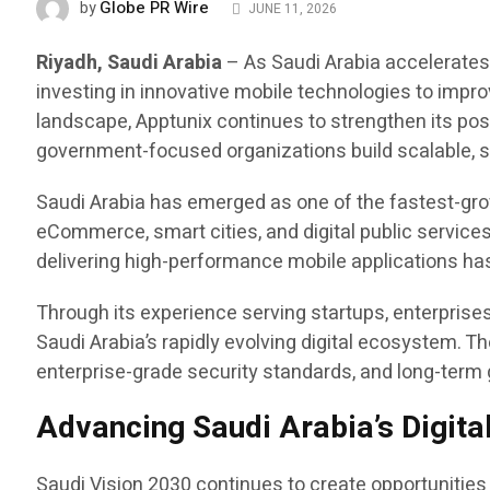
Globe PR Wire
by
JUNE 11, 2026
Riyadh, Saudi Arabia
– As Saudi Arabia accelerates 
investing in innovative mobile technologies to impr
landscape, Apptunix continues to strengthen its pos
government-focused organizations build scalable, se
Saudi Arabia has emerged as one of the fastest-growi
eCommerce, smart cities, and digital public services
delivering high-performance mobile applications has
Through its experience serving startups, enterpris
Saudi Arabia’s rapidly evolving digital ecosystem.
enterprise-grade security standards, and long-term
Advancing Saudi Arabia’s Digita
Saudi Vision 2030 continues to create opportunities