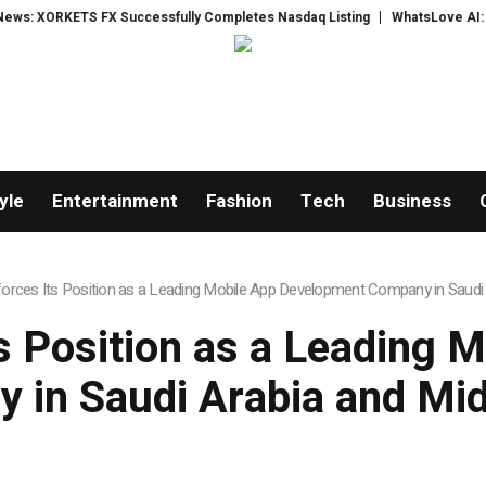
FX Successfully Completes Nasdaq Listing
WhatsLove AI: 2026 Upgrades 
yle
Entertainment
Fashion
Tech
Business
forces Its Position as a Leading Mobile App Development Company in Saudi 
ts Position as a Leading 
 in Saudi Arabia and Mid