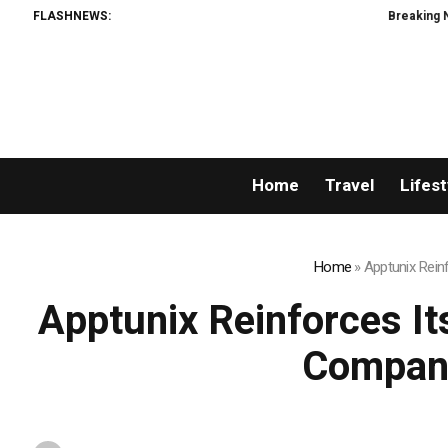
FLASHNEWS:
Breaking News: XORKETS 
Home
Travel
Lifest
Home
»
Apptunix Rein
Apptunix Reinforces I
Company