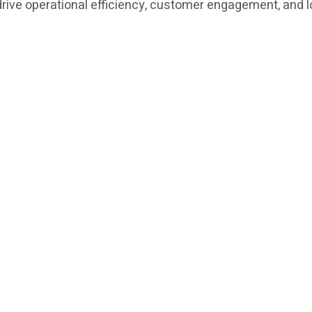
t drive operational efficiency, customer engagement, and