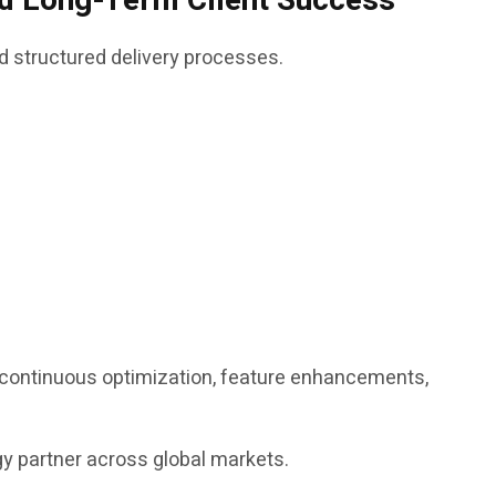
and Long-Term Client Success
d structured delivery processes.
g continuous optimization, feature enhancements,
ogy partner across global markets.