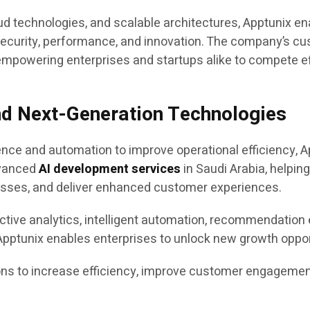
d technologies, and scalable architectures, Apptunix en
, security, performance, and innovation. The company’s c
 empowering enterprises and startups alike to compete effe
nd Next-Generation Technologies
gence and automation to improve operational efficiency, A
dvanced
AI development services
in Saudi Arabia, helpin
sses, and deliver enhanced customer experiences.
ctive analytics, intelligent automation, recommendation 
ptunix enables enterprises to unlock new growth opport
s to increase efficiency, improve customer engagement,