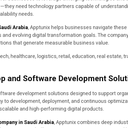
s—they need technology partners capable of understandi
lability needs.
audi Arabia
, Apptunix helps businesses navigate these
es and evolving digital transformation goals. The compan
utions that generate measurable business value.
tech, healthcare, logistics, retail, education, real estate,
pp and Software Development Solut
tware development solutions designed to support organiz
egy to development, deployment, and continuous optimiz
scalable and high-performing digital products.
ompany in Saudi Arabia
, Apptunix combines deep indus