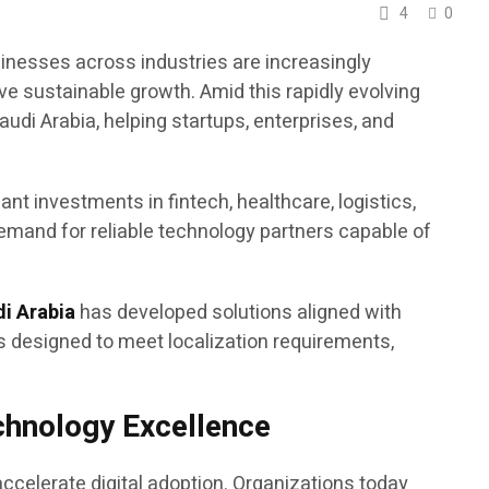
4
0
sinesses across industries are increasingly
ve sustainable growth. Amid this rapidly evolving
di Arabia, helping startups, enterprises, and
nt investments in fintech, healthcare, logistics,
demand for reliable technology partners capable of
di Arabia
has developed solutions aligned with
s designed to meet localization requirements,
echnology Excellence
ccelerate digital adoption. Organizations today