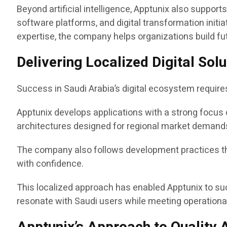
Beyond artificial intelligence, Apptunix also suppor
software platforms, and digital transformation ini
expertise, the company helps organizations build fu
Delivering Localized Digital So
Success in Saudi Arabia’s digital ecosystem requir
Apptunix develops applications with a strong focus 
architectures designed for regional market demand
The company also follows development practices tha
with confidence.
This localized approach has enabled Apptunix to su
resonate with Saudi users while meeting operational