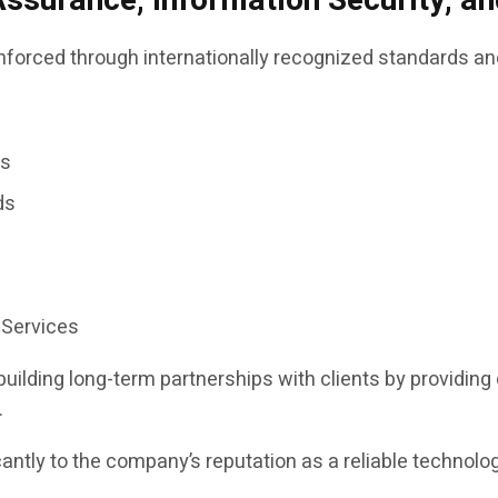
Assurance, Information Security, 
inforced through internationally recognized standards an
es
ds
 Services
ilding long-term partnerships with clients by providin
.
cantly to the company’s reputation as a reliable technol