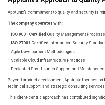
Apptunix’s Approach to Quality 
Apptunix’s commitment to quality and security is re
The company operates with:
ISO 9001 Certified
Quality Management Process
ISO 27001 Certified
Information Security Standar
Agile Development Methodologies
Scalable Cloud Infrastructure Practices
Dedicated Post-Launch Support and Maintenance
Beyond product development, Apptunix focuses on bu
technical support, and strategic consulting services
This client-centric approach has contributed signifi