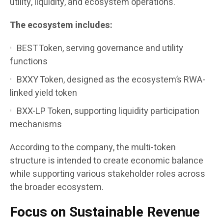
utility, liquidity, and ecosystem operations.
The ecosystem includes:
BEST Token, serving governance and utility
functions
BXXY Token, designed as the ecosystem’s RWA-
linked yield token
BXX-LP Token, supporting liquidity participation
mechanisms
According to the company, the multi-token
structure is intended to create economic balance
while supporting various stakeholder roles across
the broader ecosystem.
Focus on Sustainable Revenue