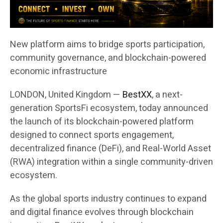
New platform aims to bridge sports participation,
community governance, and blockchain-powered
economic infrastructure
LONDON, United Kingdom —
BestXX
, a next-
generation SportsFi ecosystem, today announced
the launch of its blockchain-powered platform
designed to connect sports engagement,
decentralized finance (DeFi), and Real-World Asset
(RWA) integration within a single community-driven
ecosystem.
As the global sports industry continues to expand
and digital finance evolves through blockchain