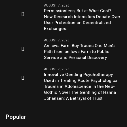
AUGUST 7, 2026
Permissionless, But at What Cost?
New Research Intensifies Debate Over
User Protection on Decentralized
Exchanges.
AUGUST 7, 2026
An Iowa Farm Boy Traces One Man’s
Path from an Iowa Farm to Public
Service and Personal Discovery
AUGUST 7, 2026
Innovative Gentling Psychotherapy
Used in Treating Acute Psychological
Trauma in Adolescence in the Neo-
Gothic Novel The Gentling of Hanna
Johansen: A Betrayal of Trust
Popular