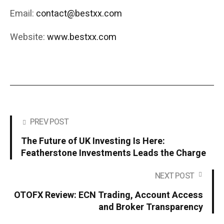
Email:
contact@bestxx.com
Website:
www.bestxx.com
PREV POST
The Future of UK Investing Is Here:
Featherstone Investments Leads the Charge
NEXT POST
OTOFX Review: ECN Trading, Account Access
and Broker Transparency