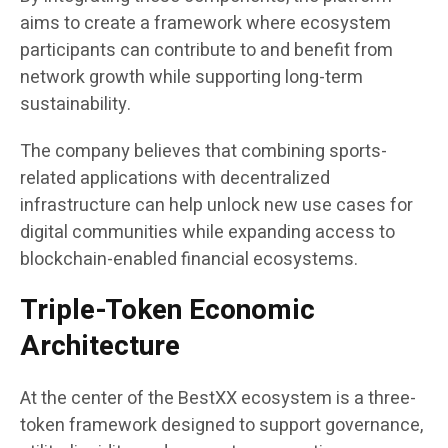
aims to create a framework where ecosystem
participants can contribute to and benefit from
network growth while supporting long-term
sustainability.
The company believes that combining sports-
related applications with decentralized
infrastructure can help unlock new use cases for
digital communities while expanding access to
blockchain-enabled financial ecosystems.
Triple-Token Economic
Architecture
At the center of the BestXX ecosystem is a three-
token framework designed to support governance,