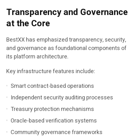
Transparency and Governance
at the Core
BestXX has emphasized transparency, security,
and governance as foundational components of
its platform architecture.
Key infrastructure features include:
Smart contract-based operations
Independent security auditing processes
Treasury protection mechanisms
Oracle-based verification systems
Community governance frameworks