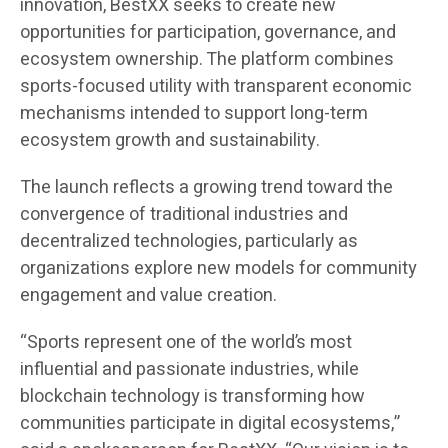
innovation, BestXX seeks to create new
opportunities for participation, governance, and
ecosystem ownership. The platform combines
sports-focused utility with transparent economic
mechanisms intended to support long-term
ecosystem growth and sustainability.
The launch reflects a growing trend toward the
convergence of traditional industries and
decentralized technologies, particularly as
organizations explore new models for community
engagement and value creation.
“Sports represent one of the world’s most
influential and passionate industries, while
blockchain technology is transforming how
communities participate in digital ecosystems,”