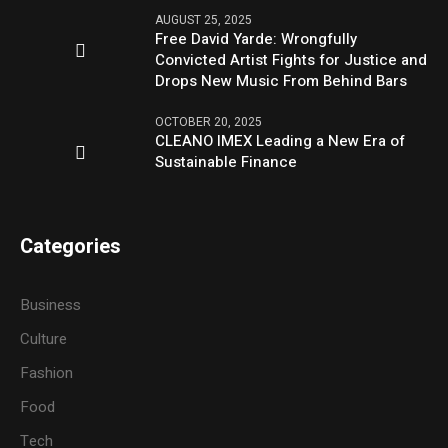
AUGUST 25, 2025
Free David Yarde: Wrongfully
Convicted Artist Fights for Justice and
Drops New Music From Behind Bars
OCTOBER 20, 2025
CLEANO IMEX Leading a New Era of
Sustainable Finance
Categories
Business
Culture
Fashion
Food
Tech