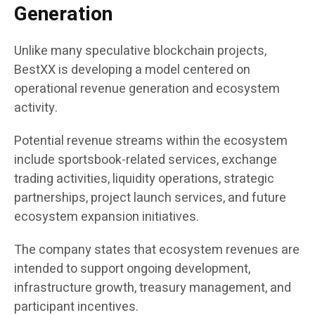
Generation
Unlike many speculative blockchain projects,
BestXX is developing a model centered on
operational revenue generation and ecosystem
activity.
Potential revenue streams within the ecosystem
include sportsbook-related services, exchange
trading activities, liquidity operations, strategic
partnerships, project launch services, and future
ecosystem expansion initiatives.
The company states that ecosystem revenues are
intended to support ongoing development,
infrastructure growth, treasury management, and
participant incentives.