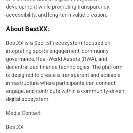
development while promoting transparency,
accessibility, and long-term value creation.
About BestXX:
BestXX is a SportsFi ecosystem focused on
integrating sports engagement, community
governance, Real-World Assets (RWA), and
decentralized finance technologies. The platform
is designed to create a transparent and scalable
infrastructure where participants can connect,
engage, and contribute within a community-driven
digital ecosystem.
Media Contact
BestXX