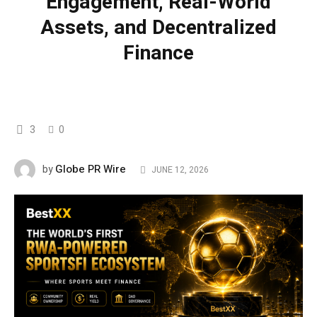
Engagement, Real-World
Assets, and Decentralized
Finance
3
0
Globe PR Wire
by
JUNE 12, 2026