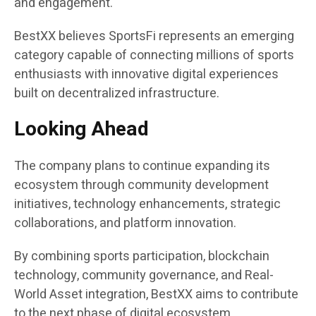
and engagement.
BestXX believes SportsFi represents an emerging
category capable of connecting millions of sports
enthusiasts with innovative digital experiences
built on decentralized infrastructure.
Looking Ahead
The company plans to continue expanding its
ecosystem through community development
initiatives, technology enhancements, strategic
collaborations, and platform innovation.
By combining sports participation, blockchain
technology, community governance, and Real-
World Asset integration, BestXX aims to contribute
to the next phase of digital ecosystem