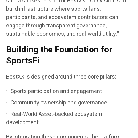
said a spokesperson for BestXX. “Our vision is to
build infrastructure where sports fans,
participants, and ecosystem contributors can
engage through transparent governance,
sustainable economics, and real-world utility.”
Building the Foundation for
SportsFi
BestXX is designed around three core pillars:
Sports participation and engagement
Community ownership and governance
Real-World Asset-backed ecosystem
development
By integrating these components, the platform