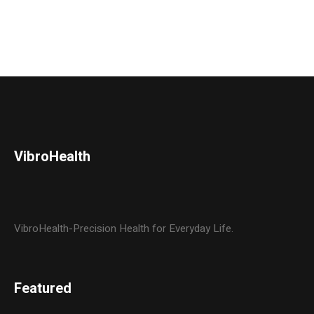
VibroHealth
VibroHealth-Precision Health for Everyday Life.
Featured