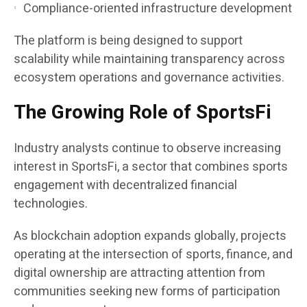
Compliance-oriented infrastructure development
The platform is being designed to support
scalability while maintaining transparency across
ecosystem operations and governance activities.
The Growing Role of SportsFi
Industry analysts continue to observe increasing
interest in SportsFi, a sector that combines sports
engagement with decentralized financial
technologies.
As blockchain adoption expands globally, projects
operating at the intersection of sports, finance, and
digital ownership are attracting attention from
communities seeking new forms of participation