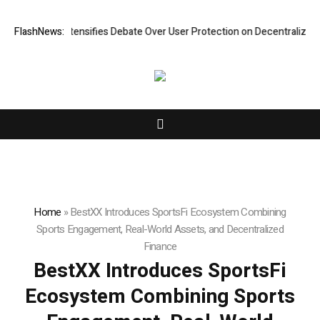
arch Intensifies Debate Over User Protection on Decentralized Exchang
FlashNews:
Home
»
BestXX Introduces SportsFi Ecosystem Combining
Sports Engagement, Real-World Assets, and Decentralized
Finance
BestXX Introduces SportsFi
Ecosystem Combining Sports