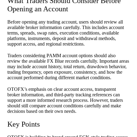
What Traders Should Consider Before
Opening an Account
Before opening any trading account, users should review all
available broker information carefully. This includes account
terms, spreads, swap rates, execution conditions, available
platforms, instruments, deposit and withdrawal methods,
support access, and regional restrictions.
Traders considering PAMM account options should also
review the available FX Blue records carefully. Important areas
may include account history, total return, drawdown behavior,
trading frequency, open exposure, consistency, and how the
account performed during different market conditions.
OTOFX’s emphasis on clear account access, transparent
broker information, and third-party tracking references can
support a more informed research process. However, traders
should still compare account conditions carefully and make
decisions based on their own needs.
Key Points