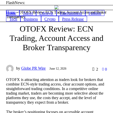
FlashNews:
Home
»
OTOFX Review: ECN Trading, Account Access and Broker
Home
Travel
Lifestyle
Entertainment
Fashion
Transparency
Tech
Business
Crypto
Press Release
OTOFX Review: ECN
Trading, Account Access and
Broker Transparency
by
Globe PR Wire
June 12, 2026
2
0
OTOFX is attracting attention as traders look for brokers that
combine ECN-style trading access, clear account options, and
straightforward trading conditions. In a competitive online
trading market, traders are becoming more selective about the
platforms they use, the costs they accept, and the level of
transparency they expect from a broker.
The broker’s positioning focuses on accessible account