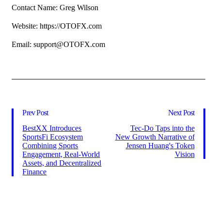
Contact Name: Greg Wilson
Website: https://OTOFX.com
Email: support@OTOFX.com
Prev Post
Next Post
BestXX Introduces
Tec-Do Taps into the
SportsFi Ecosystem
New Growth Narrative of
Combining Sports
Jensen Huang's Token
Engagement, Real-World
Vision
Assets, and Decentralized
Finance