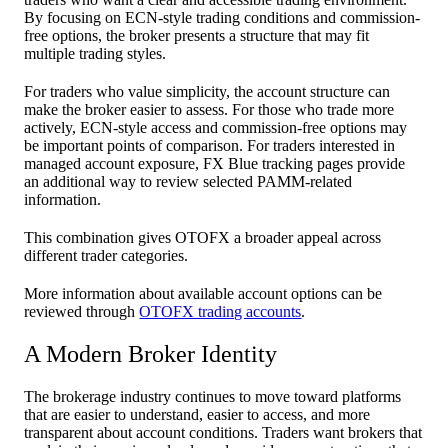
By focusing on ECN-style trading conditions and commission-
free options, the broker presents a structure that may fit
multiple trading styles.
For traders who value simplicity, the account structure can
make the broker easier to assess. For those who trade more
actively, ECN-style access and commission-free options may
be important points of comparison. For traders interested in
managed account exposure, FX Blue tracking pages provide
an additional way to review selected PAMM-related
information.
This combination gives OTOFX a broader appeal across
different trader categories.
More information about available account options can be
reviewed through
OTOFX trading accounts
.
A Modern Broker Identity
The brokerage industry continues to move toward platforms
that are easier to understand, easier to access, and more
transparent about account conditions. Traders want brokers that