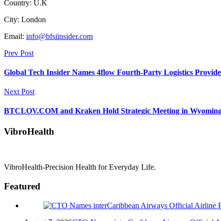
Country: U.K
City: London
Email:
info@bfsiinsider.com
Prev Post
Global Tech Insider Names 4flow Fourth-Party Logistics Provide
Next Post
BTCLOV.COM and Kraken Hold Strategic Meeting in Wyoming to 
VibroHealth
VibroHealth-Precision Health for Everyday Life.
Featured