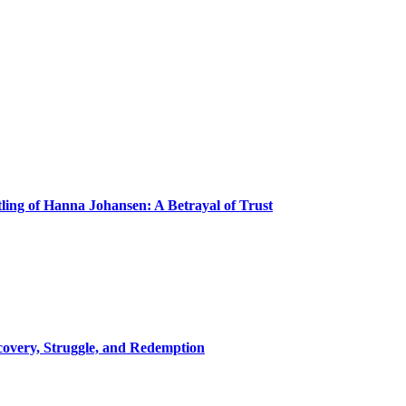
ling of Hanna Johansen: A Betrayal of Trust
covery, Struggle, and Redemption