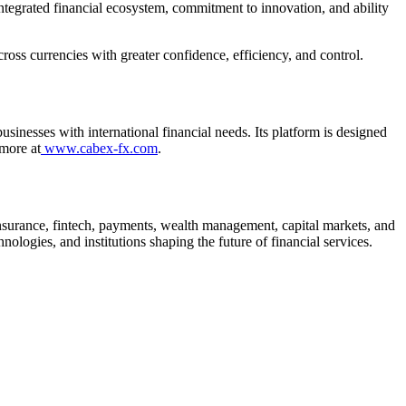
integrated financial ecosystem, commitment to innovation, and ability
ss currencies with greater confidence, efficiency, and control.
inesses with international financial needs. Its platform is designed
 more at
www.cabex-fx.com
.
, insurance, fintech, payments, wealth management, capital markets, and
logies, and institutions shaping the future of financial services.