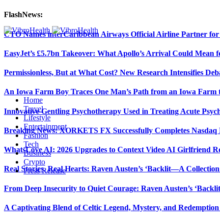
FlashNews:
CTO Names interCaribbean Airways Official Airline Partner fo
EasyJet’s £5.7bn Takeover: What Apollo’s Arrival Could Mean fo
Permissionless, But at What Cost? New Research Intensifies Deb
An Iowa Farm Boy Traces One Man’s Path from an Iowa Farm to
Home
Travel
Innovative Gentling Psychotherapy Used in Treating Acute Psych
Lifestyle
Entertainment
Breaking News: XORKETS FX Successfully Completes Nasdaq L
Fashion
Tech
WhatsLove AI: 2026 Upgrades to Context Video AI Girlfriend R
Business
Crypto
Real Stories, Real Hearts: Raven Austen’s ‘Backlit—A Collectio
Press Release
From Deep Insecurity to Quiet Courage: Raven Austen’s ‘Backli
A Captivating Blend of Celtic Legend, Mystery, and Redemption 