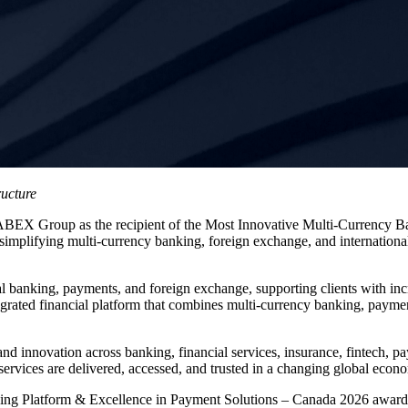
ructure
ABEX Group as the recipient of the Most Innovative Multi-Currency 
implifying multi-currency banking, foreign exchange, and international
 banking, payments, and foreign exchange, supporting clients with incre
ated financial platform that combines multi-currency banking, payment s
nd innovation across banking, financial services, insurance, fintech,
 services are delivered, accessed, and trusted in a changing global econ
king Platform & Excellence in Payment Solutions – Canada 2026 award, t