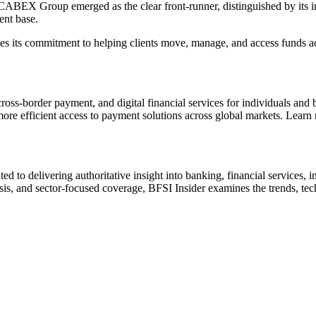
y. CABEX Group emerged as the clear front-runner, distinguished by its 
ent base.
 its commitment to helping clients move, manage, and access funds acro
border payment, and digital financial services for individuals and bus
ore efficient access to payment solutions across global markets. Learn
ted to delivering authoritative insight into banking, financial services
s, and sector-focused coverage, BFSI Insider examines the trends, techno