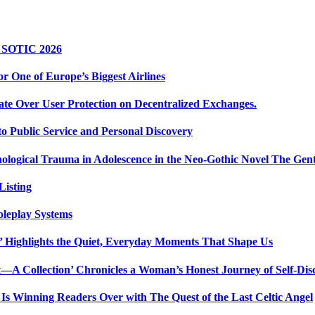
r SOTIC 2026
r One of Europe’s Biggest Airlines
ate Over User Protection on Decentralized Exchanges.
 Public Service and Personal Discovery
ological Trauma in Adolescence in the Neo-Gothic Novel The Gent
isting
oleplay Systems
n’ Highlights the Quiet, Everyday Moments That Shape Us
t—A Collection’ Chronicles a Woman’s Honest Journey of Self-Dis
Is Winning Readers Over with The Quest of the Last Celtic Angel