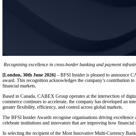
Recognising excellence in cross-border banking and payment infrast
[London, 30th June 2026]
– BFSI Insider is pleased to announce C
award. This recognition acknowledges the company’s contribution to s
financial markets.
Based in Canada, CABEX Group operates at the intersection of digital
commerce continues to accelerate, the company has developed an integr
greater flexibility, efficiency, and control across global markets.
The BFSI Insider Awards recognise organisations driving excellence a
celebrate institutions and innovators that are improving how financial
In selecting the recipient of the Most Innovative Multi-Currency Ban