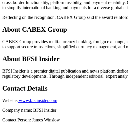
cross-border functionality, platform usability, and payment reliabilit
to simplify international banking and payments for a diverse global cli
Reflecting on the recognition, CABEX Group said the award reinforces
About CABEX Group
CABEX Group provides multi-currency banking, foreign exchange, cross-
to support secure transactions, simplified currency management, and m
About BFSI Insider
BFSI Insider is a premier digital publication and news platform dedica
regulatory developments. Through independent editorial, expert analysi
Contact Details
Website:
www.bfsiinsider.com
Company name: BFSI Insider
Contact Person: James Winslow