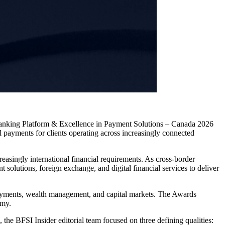
Banking Platform & Excellence in Payment Solutions – Canada 2026
 payments for clients operating across increasingly connected
asingly international financial requirements. As cross-border
olutions, foreign exchange, and digital financial services to deliver
 payments, wealth management, and capital markets. The Awards
omy.
he BFSI Insider editorial team focused on three defining qualities: