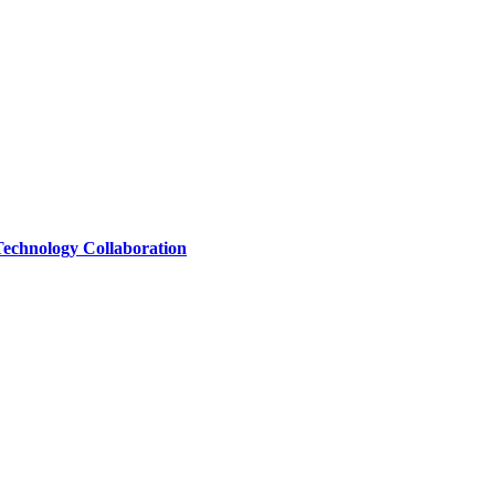
Technology Collaboration