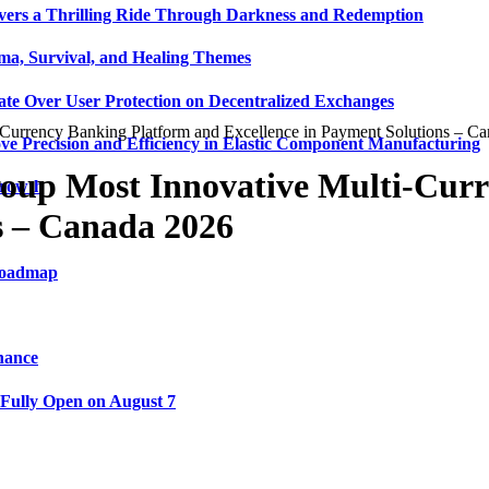
vers a Thrilling Ride Through Darkness and Redemption
ma, Survival, and Healing Themes
ate Over User Protection on Decentralized Exchanges
urrency Banking Platform and Excellence in Payment Solutions – C
ve Precision and Efficiency in Elastic Component Manufacturing
up Most Innovative Multi-Curr
Growth
s – Canada 2026
 Roadmap
nance
 Fully Open on August 7