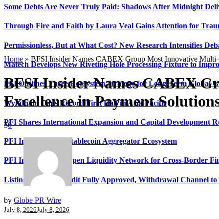
Some Debts Are Never Truly Paid: Shadows After Midnight Deli
Through Fire and Faith by Laura Veal Gains Attention for Trau
Permissionless, But at What Cost? New Research Intensifies Deb
Home
»
BFSI Insider Names CABEX Group Most Innovative Multi-C
Matech Develops New Riveting Hole Processing Fixture to Impro
BFSI Insider Names CABEX Gro
PFI Outlines Three-Ecosystem Strategy for Long-Term Global 
Excellence in Payment Solution
Wyndham Caps Record First Half in Asia-Pacific
PFI Shares International Expansion and Capital Development
3
0
PFI Introduces Its Stablecoin Aggregator Ecosystem
PFI Introduces Its Open Liquidity Network for Cross-Border Fi
Listing Financial Audit Fully Approved, Withdrawal Channel to
by
Globe PR Wire
July 8, 2026
July 8, 2026