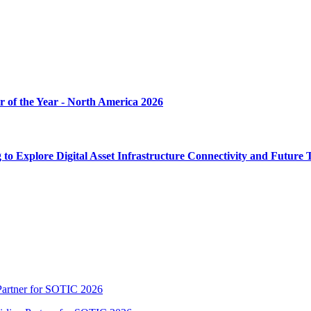
r of the Year - North America 2026
Explore Digital Asset Infrastructure Connectivity and Future 