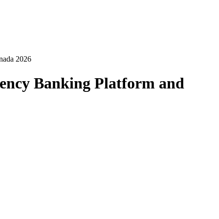
anada 2026
ency Banking Platform and