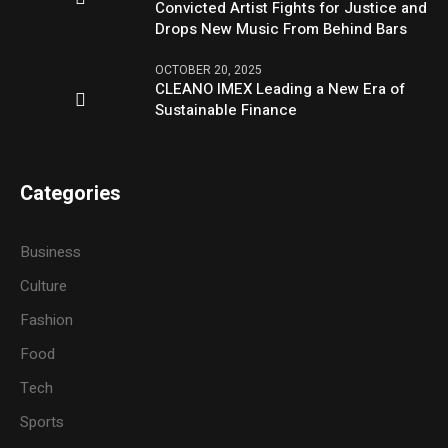
Convicted Artist Fights for Justice and
Drops New Music From Behind Bars
OCTOBER 20, 2025
CLEANO IMEX Leading a New Era of
Sustainable Finance
Categories
Business
Culture
Fashion
Food
Tech
Sports