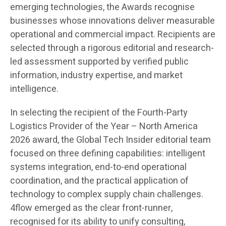
emerging technologies, the Awards recognise
businesses whose innovations deliver measurable
operational and commercial impact. Recipients are
selected through a rigorous editorial and research-
led assessment supported by verified public
information, industry expertise, and market
intelligence.
In selecting the recipient of the Fourth-Party
Logistics Provider of the Year – North America
2026 award, the Global Tech Insider editorial team
focused on three defining capabilities: intelligent
systems integration, end-to-end operational
coordination, and the practical application of
technology to complex supply chain challenges.
4flow emerged as the clear front-runner,
recognised for its ability to unify consulting,