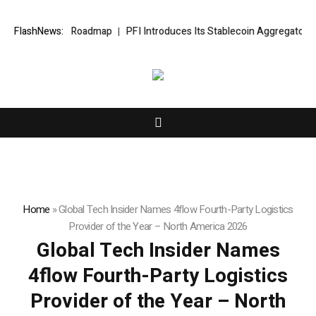
Development Roadmap
FlashNews:
PFI Introduces Its Stablecoin Aggregator Ecosy
Home
»
Global Tech Insider Names 4flow Fourth-Party Logistics
Provider of the Year – North America 2026
Global Tech Insider Names
4flow Fourth-Party Logistics
Provider of the Year – North