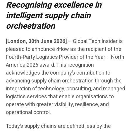
Recognising excellence in
intelligent supply chain
orchestration
[London, 30th June 2026]
– Global Tech Insider is
pleased to announce 4flow as the recipient of the
Fourth-Party Logistics Provider of the Year – North
America 2026 award. This recognition
acknowledges the company’s contribution to
advancing supply chain orchestration through the
integration of technology, consulting, and managed
logistics services that enable organisations to
operate with greater visibility, resilience, and
operational control.
Today’s supply chains are defined less by the