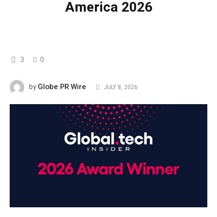
America 2026
3
0
Globe PR Wire
by
JULY 8, 2026