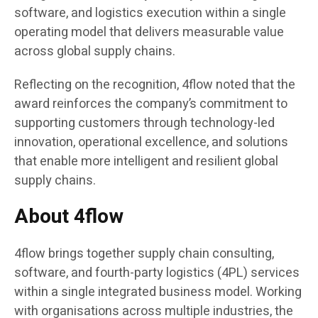
software, and logistics execution within a single
operating model that delivers measurable value
across global supply chains.
Reflecting on the recognition, 4flow noted that the
award reinforces the company’s commitment to
supporting customers through technology-led
innovation, operational excellence, and solutions
that enable more intelligent and resilient global
supply chains.
About 4flow
4flow brings together supply chain consulting,
software, and fourth-party logistics (4PL) services
within a single integrated business model. Working
with organisations across multiple industries, the