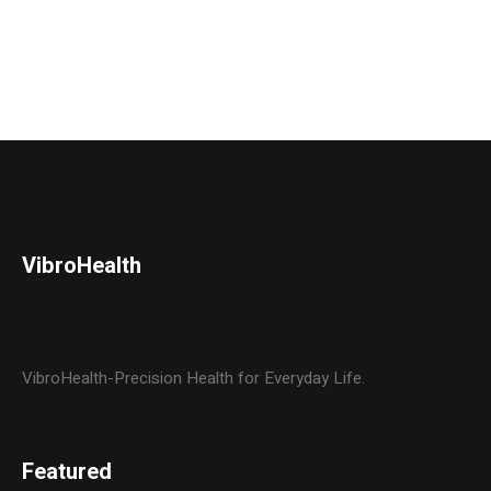
VibroHealth
VibroHealth-Precision Health for Everyday Life.
Featured