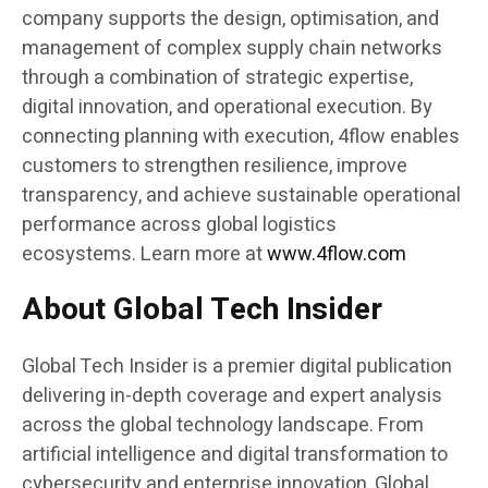
company supports the design, optimisation, and
management of complex supply chain networks
through a combination of strategic expertise,
digital innovation, and operational execution. By
connecting planning with execution, 4flow enables
customers to strengthen resilience, improve
transparency, and achieve sustainable operational
performance across global logistics
ecosystems. Learn more at
www.4flow.com
About Global Tech Insider
Global Tech Insider is a premier digital publication
delivering in-depth coverage and expert analysis
across the global technology landscape. From
artificial intelligence and digital transformation to
cybersecurity and enterprise innovation, Global