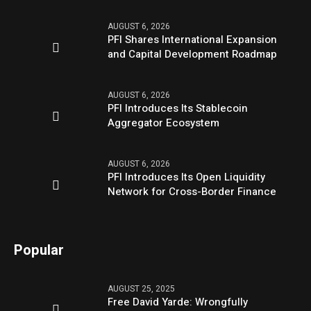
AUGUST 6, 2026
PFI Shares International Expansion
and Capital Development Roadmap
AUGUST 6, 2026
PFI Introduces Its Stablecoin
Aggregator Ecosystem
AUGUST 6, 2026
PFI Introduces Its Open Liquidity
Network for Cross-Border Finance
Popular
AUGUST 25, 2025
Free David Yarde: Wrongfully