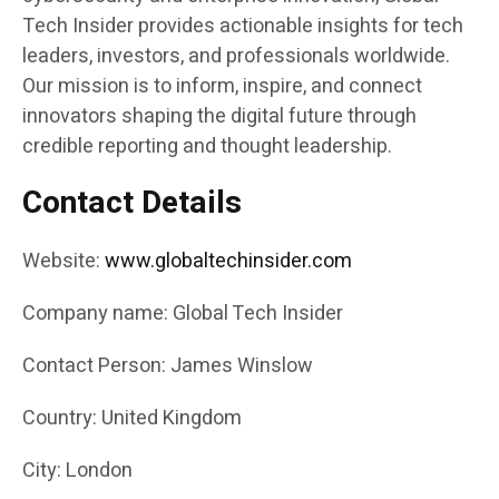
Tech Insider provides actionable insights for tech
leaders, investors, and professionals worldwide.
Our mission is to inform, inspire, and connect
innovators shaping the digital future through
credible reporting and thought leadership.
Contact Details
Website:
www.globaltechinsider.com
Company name: Global Tech Insider
Contact Person: James Winslow
Country: United Kingdom
City: London