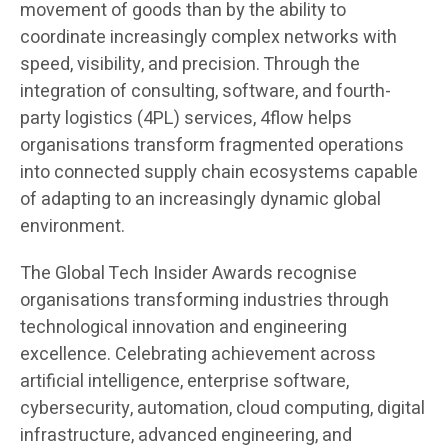
movement of goods than by the ability to
coordinate increasingly complex networks with
speed, visibility, and precision. Through the
integration of consulting, software, and fourth-
party logistics (4PL) services, 4flow helps
organisations transform fragmented operations
into connected supply chain ecosystems capable
of adapting to an increasingly dynamic global
environment.
The Global Tech Insider Awards recognise
organisations transforming industries through
technological innovation and engineering
excellence. Celebrating achievement across
artificial intelligence, enterprise software,
cybersecurity, automation, cloud computing, digital
infrastructure, advanced engineering, and