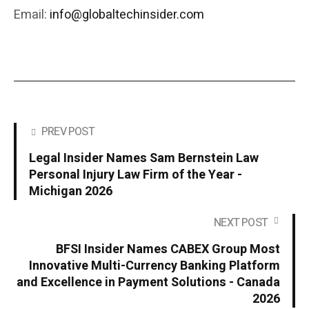
Email:
info@globaltechinsider.com
PREV POST
Legal Insider Names Sam Bernstein Law
Personal Injury Law Firm of the Year -
Michigan 2026
NEXT POST
BFSI Insider Names CABEX Group Most
Innovative Multi-Currency Banking Platform
and Excellence in Payment Solutions - Canada
2026