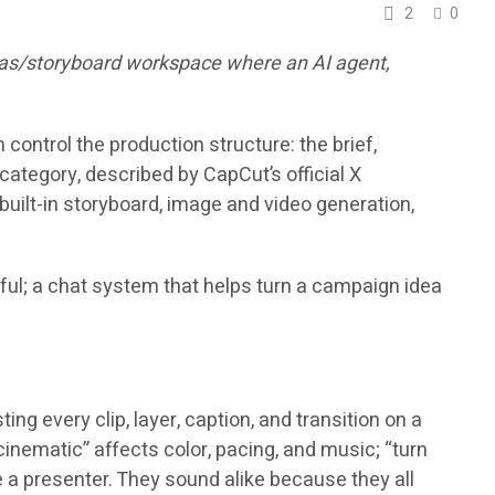
2
0
nvas/storyboard workspace where an AI agent,
control the production structure: the brief,
category, described by CapCut’s official X
ilt-in storyboard, image and video generation,
eful; a chat system that helps turn a campaign idea
g every clip, layer, caption, and transition on a
 cinematic” affects color, pacing, and music; “turn
e a presenter. They sound alike because they all