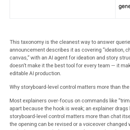
This taxonomy is the cleanest way to answer queries l
announcement describes it as covering “ideation, cha
canvas,” with an AI agent for ideation and story struc
doesn’t make it the best tool for every team — it 
editable AI production.
Why storyboard-level control matters more than the
Most explainers over-focus on commands like “trim th
apart because the hook is weak; an explainer drags 
storyboard-level control matters more than chat itse
the opening can be revised or a voiceover changed wi