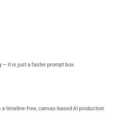
 — it is just a faster prompt box.
s a timeline-free, canvas-based AI production