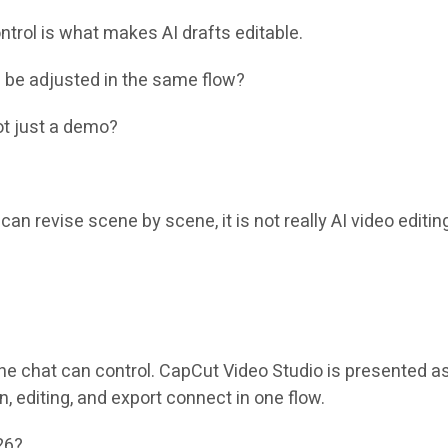
ntrol is what makes AI drafts editable.
s be adjusted in the same flow?
not just a demo?
can revise scene by scene, it is not really AI video editing
the chat can control. CapCut Video Studio is presented a
 editing, and export connect in one flow.
26?