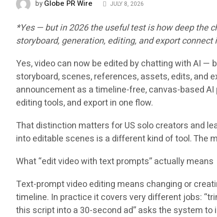
Globe PR Wire
by
JULY 8, 2026
*Yes — but in 2026 the useful test is how deep the
storyboard, generation, editing, and export connect
Yes, video can now be edited by chatting with AI — b
storyboard, scenes, references, assets, edits, and e
announcement as a timeline-free, canvas-based AI p
editing tools, and export in one flow.
That distinction matters for US solo creators and le
into editable scenes is a different kind of tool. The 
What “edit video with text prompts” actually means
Text-prompt video editing means changing or creating
timeline. In practice it covers very different jobs: “
this script into a 30-second ad” asks the system to 