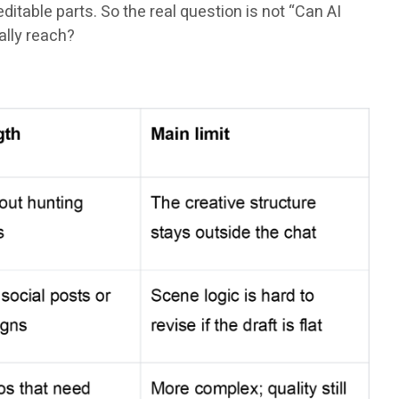
itable parts. So the real question is not “Can AI
ally reach?