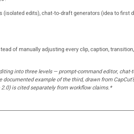
(isolated edits), chat-to-draft generators (idea to first
tead of manually adjusting every clip, caption, transitio
editing into three levels — prompt-command editor, chat-
documented example of the third, drawn from CapCut’s o
 2.0) is cited separately from workflow claims.*