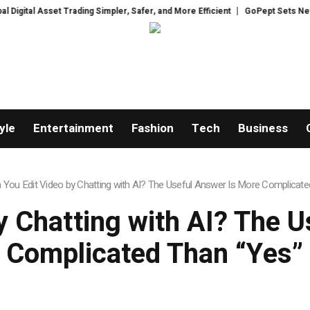
Trading Simpler, Safer, and More Efficient
GoPept Sets New Quality Bench
yle
Entertainment
Fashion
Tech
Business
 You Edit Video by Chatting with AI? The Useful Answer Is More Complicate
y Chatting with AI? The 
Complicated Than “Yes”