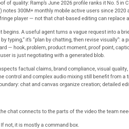
roof of quality: Ramp’s June 2026 profile ranks it No. 5 in
r) notes 300M+ monthly mobile active users since 2020 a
nge player — not that chat-based editing can replace a s
 begins. A useful agent turns a vague request into a brief
by typing,” it’s “plan by chatting, then revise visually”: a
board — hook, problem, product moment, proof point, capti
ser is just negotiating with a generated blob.
nspects factual claims, brand compliance, visual quality,
 control and complex audio mixing still benefit from a t
oundary: chat and canvas organize creation; detailed edit
f the chat connects to the parts of the video the team ne
? If not, it is mostly a command box.