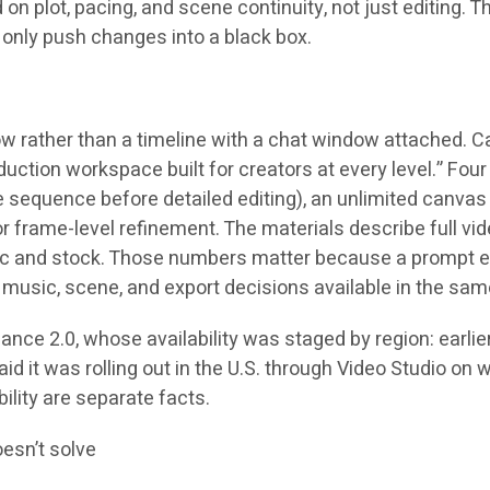
plot, pacing, and scene continuity, not just editing. Th
n only push changes into a black box.
 rather than a timeline with a chat window attached. Ca
ion workspace built for creators at every level.” Four p
ne sequence before detailed editing), an unlimited canva
for frame-level refinement. The materials describe full 
sic and stock. Those numbers matter because a prompt edi
music, scene, and export decisions available in the sam
e 2.0, whose availability was staged by region: earlier 
aid it was rolling out in the U.S. through Video Studio on 
ility are separate facts.
oesn’t solve