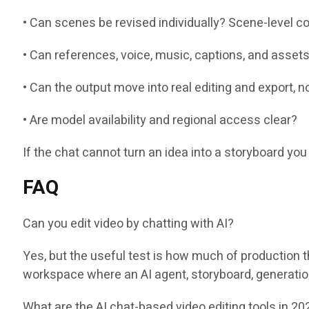
• Can scenes be revised individually? Scene-level co
• Can references, voice, music, captions, and asset
• Can the output move into real editing and export, 
• Are model availability and regional access clear?
If the chat cannot turn an idea into a storyboard you 
FAQ
Can you edit video by chatting with AI?
Yes, but the useful test is how much of production 
workspace where an AI agent, storyboard, generation,
What are the AI chat-based video editing tools in 20