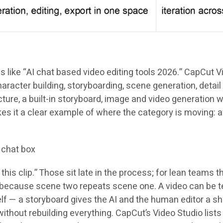
ike “AI chat based video editing tools 2026.” CapCut Video
racter building, storyboarding, scene generation, detail 
ture, a built-in storyboard, image and video generation wi
makes it a clear example of where the category is movi
 chat box
is clip.” Those sit late in the process; for lean teams t
because scene two repeats scene one. A video can be tec
lf — a storyboard gives the AI and the human editor a sh
thout rebuilding everything. CapCut’s Video Studio lists 