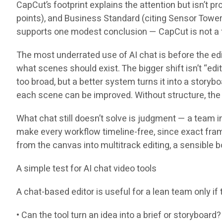
CapCut’s footprint explains the attention but isn’t p
points), and Business Standard (citing Sensor Towe
supports one modest conclusion — CapCut is not a fri
The most underrated use of AI chat is before the edit
what scenes should exist. The bigger shift isn’t “edit 
too broad, but a better system turns it into a story
each scene can be improved. Without structure, the u
What chat still doesn’t solve is judgment — a team i
make every workflow timeline-free, since exact frame
from the canvas into multitrack editing, a sensible b
A simple test for AI chat video tools
A chat-based editor is useful for a lean team only i
• Can the tool turn an idea into a brief or storyboard