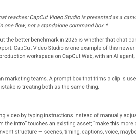
 chat reaches: CapCut Video Studio is presented as a ca
 in one flow, not a standalone command box.*
ut the better benchmark in 2026 is whether that chat can 
xport. CapCut Video Studio is one example of this newer 
roduction workspace on CapCut Web, with an AI agent, bu
an marketing teams. A prompt box that trims a clip is us
mistake is treating both as the same thing.
 video by typing instructions instead of manually adjustin
trim the intro” touches an existing asset; “make this more
invent structure — scenes, timing, captions, voice, mayb