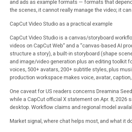
and ads as example formats — formats that depend on 
the scenes, it cannot really manage the video; it ca
CapCut Video Studio as a practical example
CapCut Video Studio is a canvas/storyboard workflow
videos on CapCut Web” and a “canvas-based AI product
structure a story), a built-in storyboard (shape sce
and image/video generation plus an editing toolkit 
voices, 500+ avatars, 200+ subtitle styles, plus mu
production workspace makes voice, avatar, caption, 
One caveat for US readers concerns Dreamina Seedanc
while a CapCut official X statement on Apr. 8, 2026 s
desktop. Workflow claims and regional model availab
Market signal, where chat helps most, and what it d