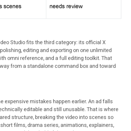
 Studio fits the third category: its official X
polishing, editing and exporting on one unlimited
th omni reference, and a full editing toolkit. That
ng: away from a standalone command box and toward
he expensive mistakes happen earlier. An ad falls
hnically editable and still unusable. That is where
ared structure, breaking the video into scenes so
short films, drama series, animations, explainers,