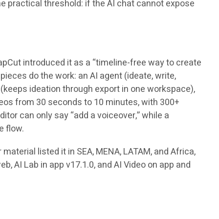
e practical threshold: if the AI chat cannot expose
pCut introduced it as a “timeline-free way to create
ieces do the work: an AI agent (ideate, write,
s (keeps ideation through export in one workspace),
videos from 30 seconds to 10 minutes, with 300+
tor can only say “add a voiceover,” while a
e flow.
material listed it in SEA, MENA, LATAM, and Africa,
web, AI Lab in app v17.1.0, and AI Video on app and