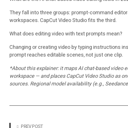
They fall into three groups: prompt-command editors 
workspaces. CapCut Video Studio fits the third.
What does editing video with text prompts mean?
Changing or creating video by typing instructions ins
prompt reaches editable scenes, not just one clip.
*About this explainer: it maps AI chat-based video 
workspace — and places CapCut Video Studio as one 
sources. Regional model availability (e.g., Seedance
PREV POST