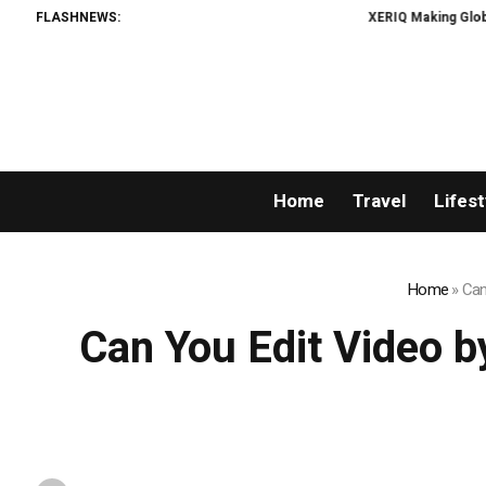
FLASHNEWS:
XERIQ Making Global Digital Asset 
Home
Travel
Lifest
Home
»
Can
Can You Edit Video b