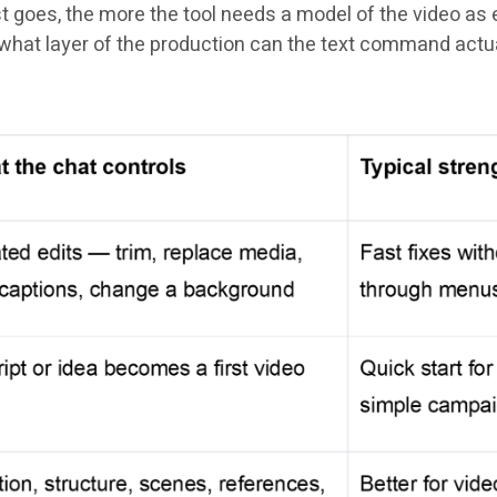
goes, the more the tool needs a model of the video as ed
s: what layer of the production can the text command actu