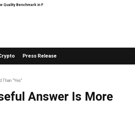
mark in Peptide Sourcing with Full-Spectrum Testing Commitment
Ricki C
Crypto
Press Release
d Than “Yes”
Useful Answer Is More