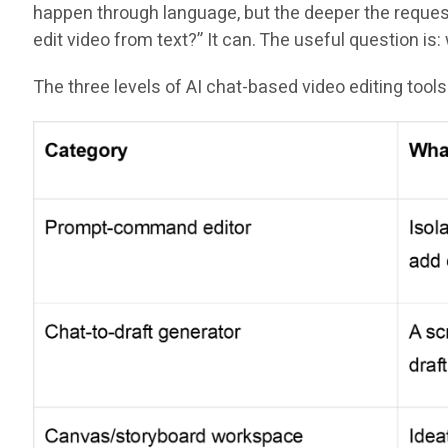
happen through language, but the deeper the request 
edit video from text?” It can. The useful question i
The three levels of AI chat-based video editing tools