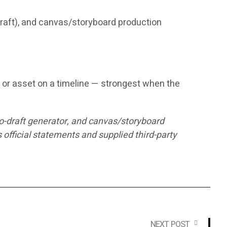
 draft), and canvas/storyboard production
n, or asset on a timeline — strongest when the
to-draft generator, and canvas/storyboard
fficial statements and supplied third-party
NEXT POST