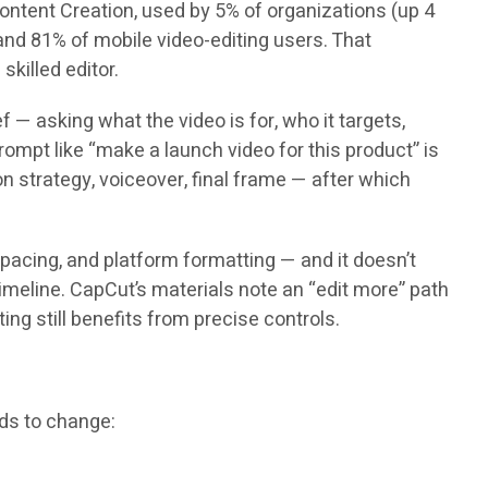
 Content Creation, used by 5% of organizations (up 4
nd 81% of mobile video-editing users. That
killed editor.
 — asking what the video is for, who it targets,
 prompt like “make a launch video for this product” is
on strategy, voiceover, final frame — after which
 pacing, and platform formatting — and it doesn’t
imeline. CapCut’s materials note an “edit more” path
ing still benefits from precise controls.
eds to change: