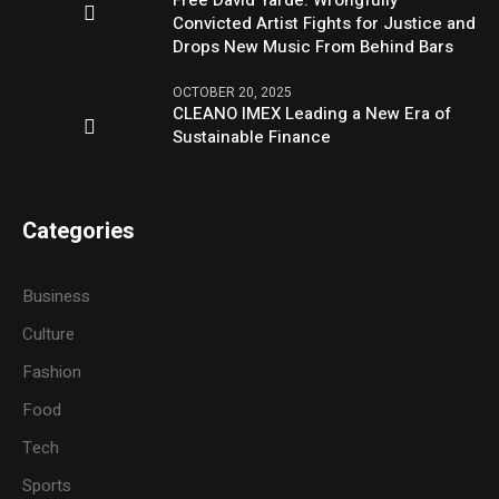
Free David Yarde: Wrongfully
Convicted Artist Fights for Justice and
Drops New Music From Behind Bars
OCTOBER 20, 2025
CLEANO IMEX Leading a New Era of
Sustainable Finance
Categories
Business
Culture
Fashion
Food
Tech
Sports