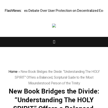
tensifies Debate Over User Protection on Decentralized Exchanges.
FlashNews:
Home
»
New Book Bridges the Divide: “Understanding The HOLY
SPIRIT” Offers a Balanced, Scriptural Guide to the Most
Misunderstood Person of the Trinity
New Book Bridges the Divide:
“Understanding The HOLY