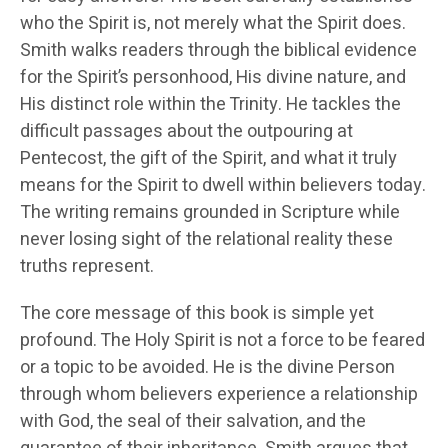
who the Spirit is, not merely what the Spirit does.
Smith walks readers through the biblical evidence
for the Spirit’s personhood, His divine nature, and
His distinct role within the Trinity. He tackles the
difficult passages about the outpouring at
Pentecost, the gift of the Spirit, and what it truly
means for the Spirit to dwell within believers today.
The writing remains grounded in Scripture while
never losing sight of the relational reality these
truths represent.
The core message of this book is simple yet
profound. The Holy Spirit is not a force to be feared
or a topic to be avoided. He is the divine Person
through whom believers experience a relationship
with God, the seal of their salvation, and the