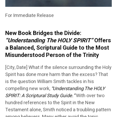
For Immediate Release
New Book Bridges the Divide:
“Understanding The HOLY SPIRIT”
Offers
a Balanced, Scriptural Guide to the Most
Misunderstood Person of the Trinity
[City, Date] What if the silence surrounding the Holy
Spirit has done more harm than the excess? That
is the question William Smith tackles in his
compelling new work,
“Understanding The HOLY
SPIRIT: A Scriptural Study Guide.”
With over two
hundred references to the Spirit in the New
Testament alone, Smith noticed a troubling pattern
among believers. Many either avoid the topic