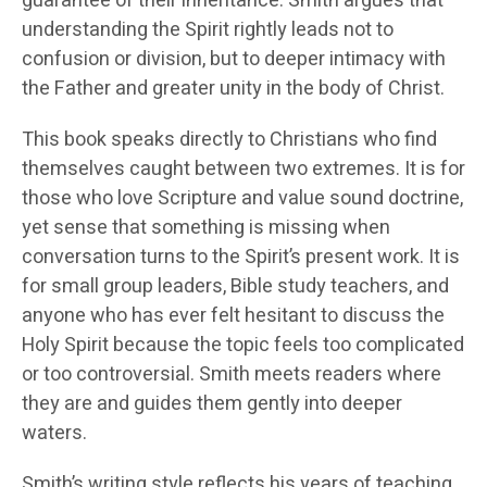
guarantee of their inheritance. Smith argues that
understanding the Spirit rightly leads not to
confusion or division, but to deeper intimacy with
the Father and greater unity in the body of Christ.
This book speaks directly to Christians who find
themselves caught between two extremes. It is for
those who love Scripture and value sound doctrine,
yet sense that something is missing when
conversation turns to the Spirit’s present work. It is
for small group leaders, Bible study teachers, and
anyone who has ever felt hesitant to discuss the
Holy Spirit because the topic feels too complicated
or too controversial. Smith meets readers where
they are and guides them gently into deeper
waters.
Smith’s writing style reflects his years of teaching