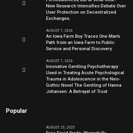
New Research Intensifies Debate Over
User Protection on Decentralized
Exchanges.
AUGUST 7, 2026
An Iowa Farm Boy Traces One Man’s
Path from an Iowa Farm to Public
Service and Personal Discovery
AUGUST 7, 2026
Innovative Gentling Psychotherapy
Used in Treating Acute Psychological
Trauma in Adolescence in the Neo-
Gothic Novel The Gentling of Hanna
Johansen: A Betrayal of Trust
Popular
AUGUST 25, 2025