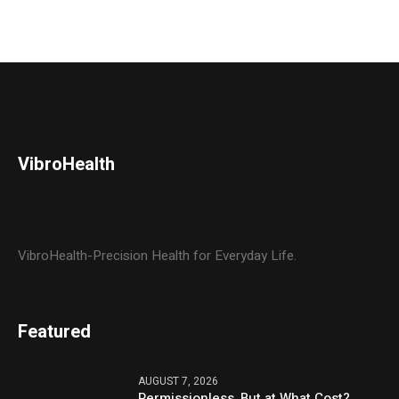
VibroHealth
VibroHealth-Precision Health for Everyday Life.
Featured
AUGUST 7, 2026
Permissionless, But at What Cost?