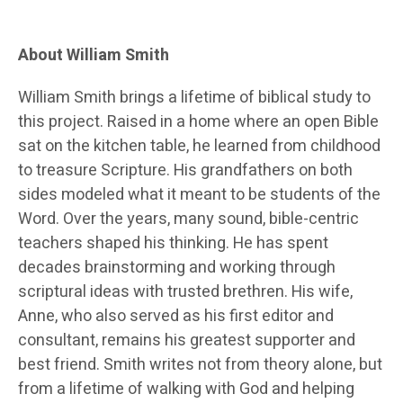
About William Smith
William Smith brings a lifetime of biblical study to
this project. Raised in a home where an open Bible
sat on the kitchen table, he learned from childhood
to treasure Scripture. His grandfathers on both
sides modeled what it meant to be students of the
Word. Over the years, many sound, bible-centric
teachers shaped his thinking. He has spent
decades brainstorming and working through
scriptural ideas with trusted brethren. His wife,
Anne, who also served as his first editor and
consultant, remains his greatest supporter and
best friend. Smith writes not from theory alone, but
from a lifetime of walking with God and helping