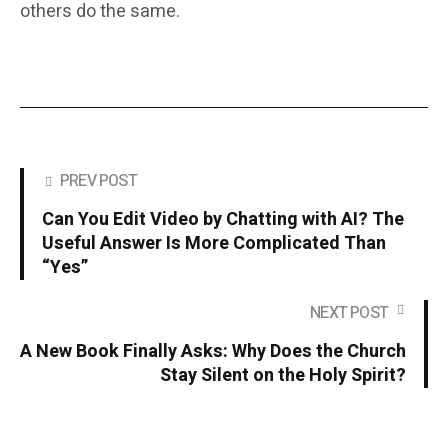
others do the same.
PREV POST
Can You Edit Video by Chatting with AI? The
Useful Answer Is More Complicated Than
“Yes”
NEXT POST
A New Book Finally Asks: Why Does the Church
Stay Silent on the Holy Spirit?