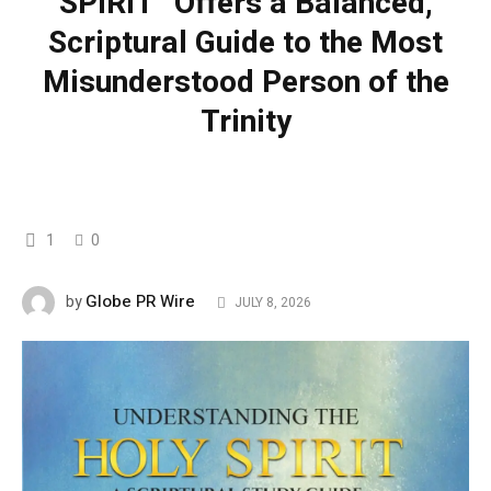
SPIRIT” Offers a Balanced,
Scriptural Guide to the Most
Misunderstood Person of the
Trinity
1
0
Globe PR Wire
by
JULY 8, 2026