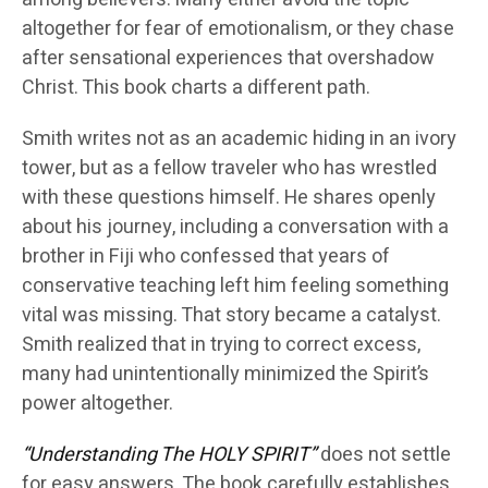
altogether for fear of emotionalism, or they chase
after sensational experiences that overshadow
Christ. This book charts a different path.
Smith writes not as an academic hiding in an ivory
tower, but as a fellow traveler who has wrestled
with these questions himself. He shares openly
about his journey, including a conversation with a
brother in Fiji who confessed that years of
conservative teaching left him feeling something
vital was missing. That story became a catalyst.
Smith realized that in trying to correct excess,
many had unintentionally minimized the Spirit’s
power altogether.
“Understanding The HOLY SPIRIT”
does not settle
for easy answers. The book carefully establishes