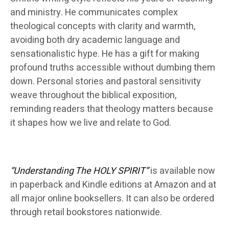
and ministry. He communicates complex
theological concepts with clarity and warmth,
avoiding both dry academic language and
sensationalistic hype. He has a gift for making
profound truths accessible without dumbing them
down. Personal stories and pastoral sensitivity
weave throughout the biblical exposition,
reminding readers that theology matters because
it shapes how we live and relate to God.
“Understanding The HOLY SPIRIT”
is available now
in paperback and Kindle editions at Amazon and at
all major online booksellers. It can also be ordered
through retail bookstores nationwide.