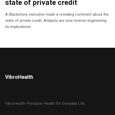
state of private credit
A Blackstone executive made a revealing comment about the
state of private credit. Analysts are now reverse engineering
its implications.
VibroHealth
VibroHealth-Precision Health for Everyday Life.