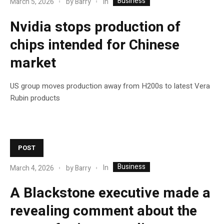
Business
In
March 5, 2026
by
Barry
Nvidia stops production of
chips intended for Chinese
market
US group moves production away from H200s to latest Vera
Rubin products
POST
Business
In
March 4, 2026
by
Barry
A Blackstone executive made a
revealing comment about the