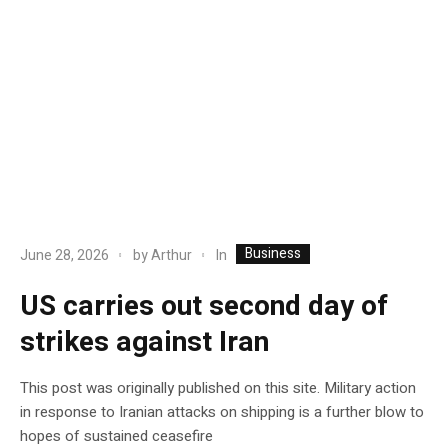
Business
In
June 28, 2026
by
Arthur
US carries out second day of
strikes against Iran
This post was originally published on this site. Military action
in response to Iranian attacks on shipping is a further blow to
hopes of sustained ceasefire