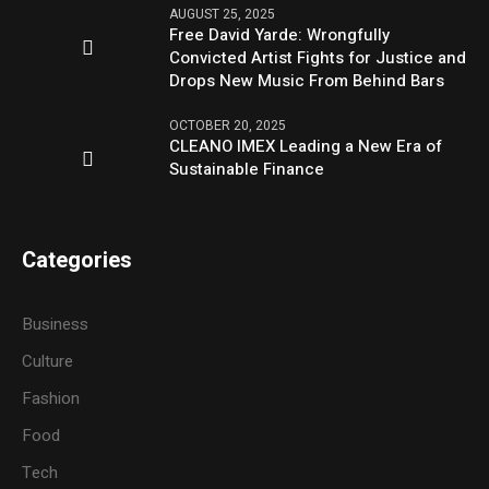
AUGUST 25, 2025
Free David Yarde: Wrongfully
Convicted Artist Fights for Justice and
Drops New Music From Behind Bars
OCTOBER 20, 2025
CLEANO IMEX Leading a New Era of
Sustainable Finance
Categories
Business
Culture
Fashion
Food
Tech