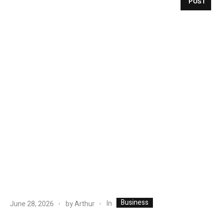
POST
Business
In
June 28, 2026
by
Arthur