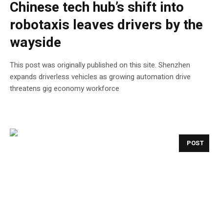
Chinese tech hub’s shift into
robotaxis leaves drivers by the
wayside
This post was originally published on this site. Shenzhen
expands driverless vehicles as growing automation drive
threatens gig economy workforce
POST