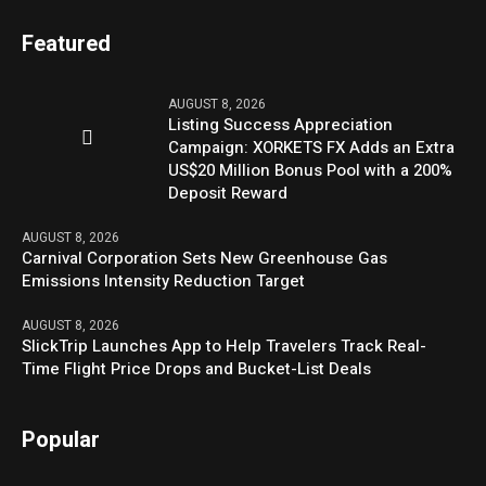
Featured
AUGUST 8, 2026
Listing Success Appreciation
Campaign: XORKETS FX Adds an Extra
US$20 Million Bonus Pool with a 200%
Deposit Reward
AUGUST 8, 2026
Carnival Corporation Sets New Greenhouse Gas
Emissions Intensity Reduction Target
AUGUST 8, 2026
SlickTrip Launches App to Help Travelers Track Real-
Time Flight Price Drops and Bucket-List Deals
Popular