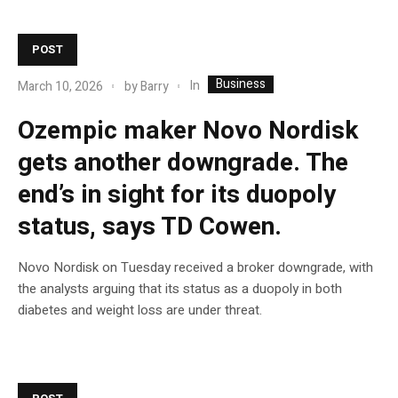
POST
Business
In
March 10, 2026
by
Barry
Ozempic maker Novo Nordisk
gets another downgrade. The
end’s in sight for its duopoly
status, says TD Cowen.
Novo Nordisk on Tuesday received a broker downgrade, with
the analysts arguing that its status as a duopoly in both
diabetes and weight loss are under threat.