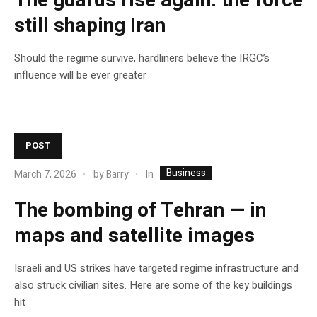
The guards rise again: the force
still shaping Iran
Should the regime survive, hardliners believe the IRGC’s
influence will be ever greater
POST
Business
In
March 7, 2026
by
Barry
The bombing of Tehran — in
maps and satellite images
Israeli and US strikes have targeted regime infrastructure and
also struck civilian sites. Here are some of the key buildings
hit