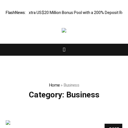
dds an Extra US$20 Million Bonus Pool with a 200% Deposit Reward
FlashNews:
C
Home
»
Business
Category:
Business