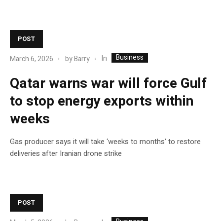
POST
Business
In
March 6, 2026
by
Barry
Qatar warns war will force Gulf
to stop energy exports within
weeks
Gas producer says it will take ‘weeks to months’ to restore
deliveries after Iranian drone strike
POST