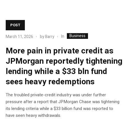
POST
Business
In
March 11, 2026
by
Barry
More pain in private credit as
JPMorgan reportedly tightening
lending while a $33 bln fund
sees heavy redemptions
The troubled private-credit industry was under further
pressure after a report that JPMorgan Chase was tightening
its lending criteria while a $33 billion fund was reported to
have seen heavy withdrawals.