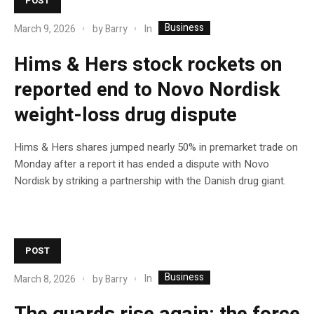
POST
Business
In
March 9, 2026
by
Barry
Hims & Hers stock rockets on
reported end to Novo Nordisk
weight-loss drug dispute
Hims & Hers shares jumped nearly 50% in premarket trade on
Monday after a report it has ended a dispute with Novo
Nordisk by striking a partnership with the Danish drug giant.
POST
Business
In
March 8, 2026
by
Barry