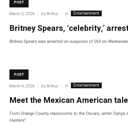
POST
Entertainment
In
March 5, 2026
by
Arthur
Britney Spears, ‘celebrity,’ arre
Britney Spears was arrested on suspicion of DUI on Wednesday 
POST
Entertainment
In
March 4, 2026
by
Arthur
Meet the Mexican American tale
From Orange County classrooms to the Oscars, writer Danya J
Hunters”