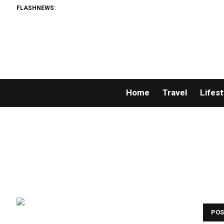
FLASHNEWS:
Mate
Home
Travel
Lifest
POS