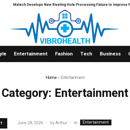
ch Develops New Riveting Hole Processing Fixture to Improve Precision and 
yle
Entertainment
Fashion
Tech
Business
Home
»
Entertainment
Category:
Entertainment
Entertainment
In
June 28, 2026
by
Arthur
T