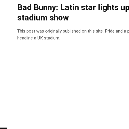
Bad Bunny: Latin star lights 
stadium show
This post was originally published on this site. Pride and a
headline a UK stadium.