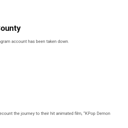
County
stagram account has been taken down.
ount the journey to their hit animated film, “KPop Demon