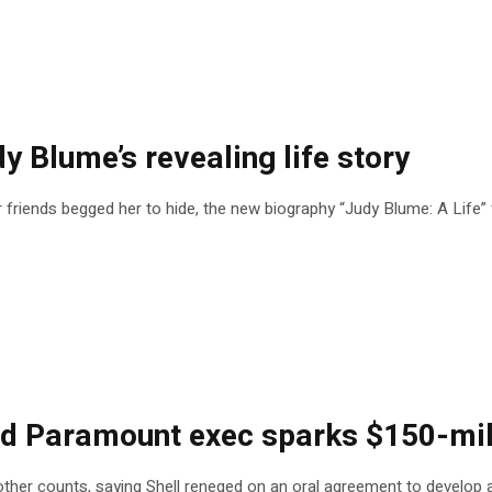
dy Blume’s revealing life story
friends begged her to hide, the new biography “Judy Blume: A Life” f
 Paramount exec sparks $150-mill
 and other counts, saying Shell reneged on an oral agreement to devel