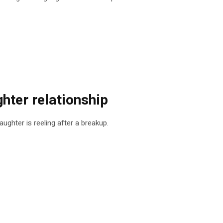
ghter relationship
ghter is reeling after a breakup.