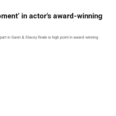
ment’ in actor’s award-winning
 part in Gavin & Stacey finale is high point in award-winning