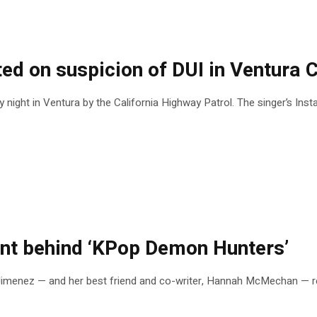
sted on suspicion of DUI in Ventura 
night in Ventura by the California Highway Patrol. The singer’s In
nt behind ‘KPop Demon Hunters’
imenez — and her best friend and co-writer, Hannah McMechan — rec