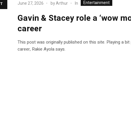
Entertainment
In
June 27, 2026
by
Arthur
T
Gavin & Stacey role a ‘wow mo
career
This post was originally published on this site. Playing a bit
career, Rakie Ayola says.