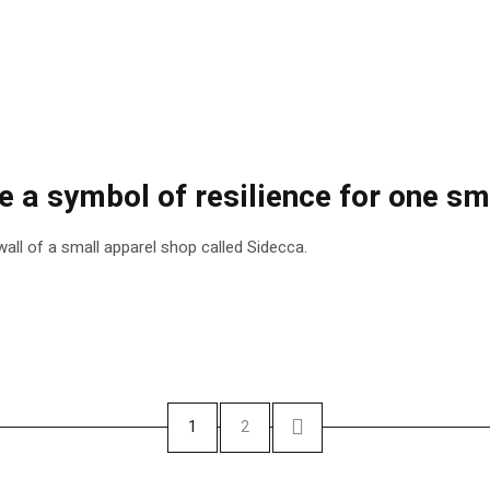
a symbol of resilience for one smal
all of a small apparel shop called Sidecca.
1
2