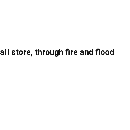
l store, through fire and flood