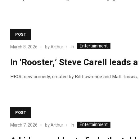
POST
Entertainment
In
March 8, 2026
by
Arthur
In ‘Rooster,’ Steve Carell leads
HBO’s new comedy, created by Bill Lawrence and Matt Tarses, s
POST
Entertainment
In
March 7, 2026
by
Arthur