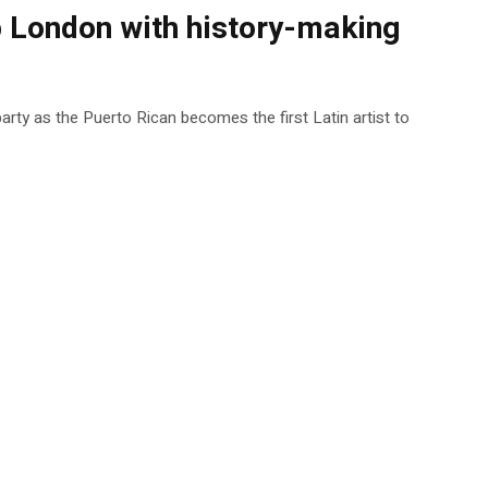
up London with history-making
 party as the Puerto Rican becomes the first Latin artist to