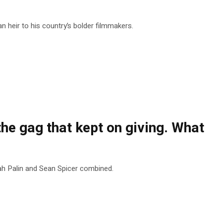
heir to his country’s bolder filmmakers.
he gag that kept on giving. What
ah Palin and Sean Spicer combined.