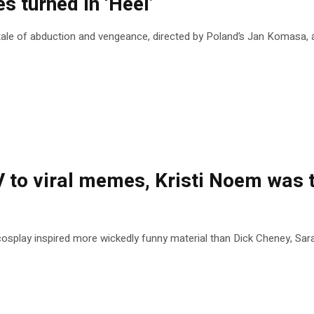
s turned in ‘Heel’
le of abduction and vengeance, directed by Poland’s Jan Komasa, an 
to viral memes, Kristi Noem was t
splay inspired more wickedly funny material than Dick Cheney, Sar