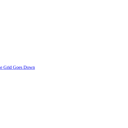
the Grid Goes Down