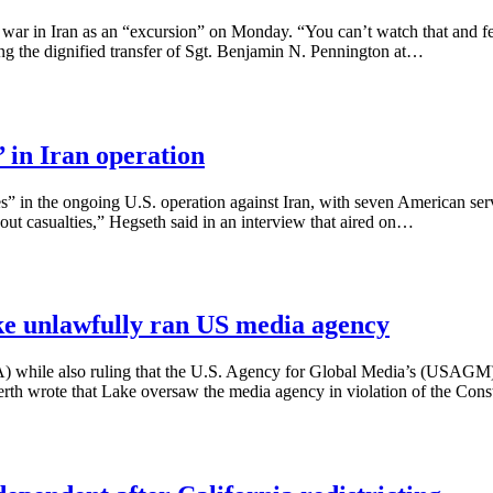
ar in Iran as an “excursion” on Monday. “You can’t watch that and feel t
ng the dignified transfer of Sgt. Benjamin N. Pennington at…
’ in Iran operation
es” in the ongoing U.S. operation against Iran, with seven American ser
thout casualties,” Hegseth said in an interview that aired on…
ke unlawfully ran US media agency
A) while also ruling that the U.S. Agency for Global Media’s (USAGM)
th wrote that Lake oversaw the media agency in violation of the Cons