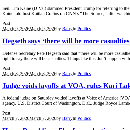
Sen. Tim Kaine (D-Va.) slammed President Trump for referring to the w
Kaine told host Kaitlan Collins on CNN’s “The Source,” after watchi
Post
March 9, 2026
March 9, 2026
by
Barry
In
Politics
Hegseth says ‘there will be more casualties
Defense Secretary Pete Hegseth said that “there will be more casualti
right to say there will be casualties. Things like this don’t happen wi
Post
March 8, 2026
March 8, 2026
by
Barry
In
Politics
Judge voids layoffs at VOA, rules Kari La
A federal judge on Saturday voided layoffs at Voice of America (VO
agency. U.S. District Court of Washington, D.C., Judge Royce Lamber
Post
March 7, 2026
March 7, 2026
by
Barry
In
Politics