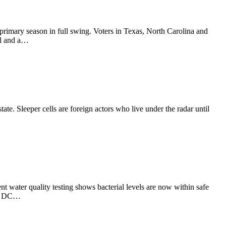
primary season in full swing. Voters in Texas, North Carolina and
al and a…
te. Sleeper cells are foreign actors who live under the radar until
ent water quality testing shows bacterial levels are now within safe
 in DC…