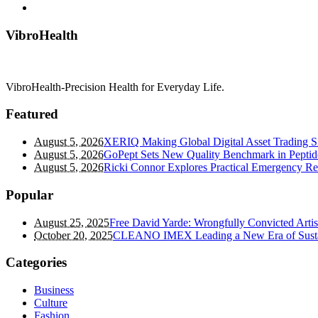
VibroHealth
VibroHealth-Precision Health for Everyday Life.
Featured
August 5, 2026
XERIQ Making Global Digital Asset Trading Sim
August 5, 2026
GoPept Sets New Quality Benchmark in Peptid
August 5, 2026
Ricki Connor Explores Practical Emergency R
Popular
August 25, 2025
Free David Yarde: Wrongfully Convicted Arti
October 20, 2025
CLEANO IMEX Leading a New Era of Susta
Categories
Business
Culture
Fashion