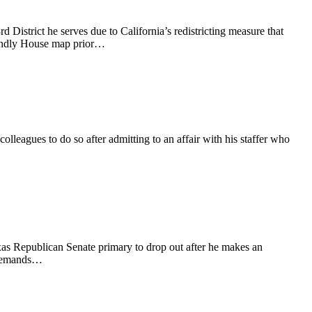
d District he serves due to California’s redistricting measure that
riendly House map prior…
eagues to do so after admitting to an affair with his staffer who
as Republican Senate primary to drop out after he makes an
d demands…