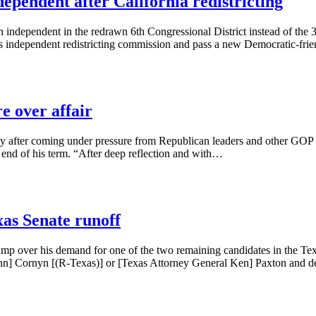
dependent after California redistricting
n independent in the redrawn 6th Congressional District instead of the 3r
 its independent redistricting commission and pass a new Democratic-f
e over affair
after coming under pressure from Republican leaders and other GOP coll
e end of his term. “After deep reflection and with…
as Senate runoff
mp over his demand for one of the two remaining candidates in the Tex
John] Cornyn [(R-Texas)] or [Texas Attorney General Ken] Paxton an