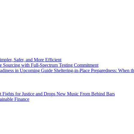
pler, Safer, and More Efficient
e Sourcing with Full-Spectrum Testing Commitment
eadiness in Upcoming Guide Sheltering-in-Place Preparedness: When 
st Fights for Justice and Drops New Music From Behind Bars
inable Finance