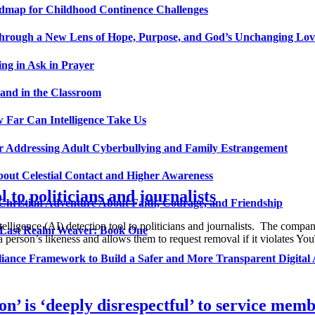
admap for Childhood Continence Challenges
 Through a New Lens of Hope, Purpose, and God’s Unchanging Lov
ng in Ask in Prayer
and in the Classroom
 Far Can Intelligence Take Us
ir Addressing Adult Cyberbullying and Family Estrangement
bout Celestial Contact and Higher Awareness
 to politicians and journalists
 Christian Adventure About Faith, Courage, and Friendship
elligence (AI) detection tool to politicians and journalists. The compan
 Last Realm Weaver: Book One
 a person’s likeness and allows them to request removal if it violates 
nce Framework to Build a Safer and More Transparent Digital 
n’ is ‘deeply disrespectful’ to service mem