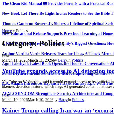
The Clean Kid Manual 09 Provides Parents with a Practical Ro
New Book Let There Be Light Invites Readers to See the Bible
Thomas Cameron Bowers Jr. Shares a Lifetime of Spiritual Seeki
Home
»
Politics
New Educational Release Supports Preschool Learning at Home 
Category:
Politics
A New Book Explores One of Humanity’s Biggest Questions: How
Author Verdita Verde Releases Tears for Likes, A Timely Memo
Post
March 11, 2026
March 11, 2026
by
Barry
In
Politics
Agni Lakshya’s Latest Book Opens the Door to Conversations A
YouTube expands access to AI detection tool
Sonia Dryden Introduces Mission 405: A Captivating Children’s
YouTube on Wednesday said it would expand access to its artificial int
E.A. Adams Introduces Expansive Dark Fantasy Epic With The
likeness detection feature, which flags AI-generated content that uses
AVALCOIN.COM Strengthens Security Architecture and Complia
Post
March 10, 2026
March 10, 2026
by
Barry
In
Politics
Kaine: Trump calling Iran war an ‘excursio