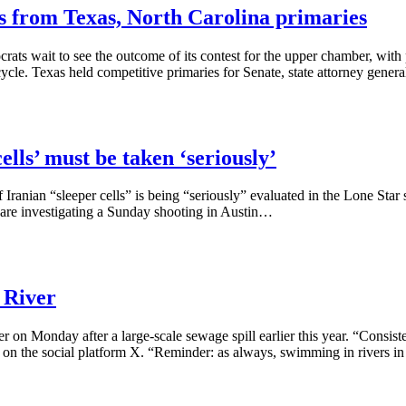
s from Texas, North Carolina primaries
ats wait to see the outcome of its contest for the upper chamber, with 
ycle. Texas held competitive primaries for Senate, state attorney gener
lls’ must be taken ‘seriously’
anian “sleeper cells” is being “seriously” evaluated in the Lone Star sta
es are investigating a Sunday shooting in Austin…
 River
r on Monday after a large-scale sewage spill earlier this year. “Consist
 on the social platform X. “Reminder: as always, swimming in rivers