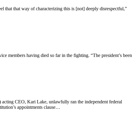
hat that way of characterizing this is [not] deeply disrespectful,”
vice members having died so far in the fighting. “The president’s been
 acting CEO, Kari Lake, unlawfully ran the independent federal
titution’s appointments clause…