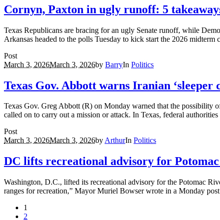
Cornyn, Paxton in ugly runoff: 5 takeaway
Texas Republicans are bracing for an ugly Senate runoff, while Democr
Arkansas headed to the polls Tuesday to kick start the 2026 midterm c
Post
March 3, 2026
March 3, 2026
by
Barry
In
Politics
Texas Gov. Abbott warns Iranian ‘sleeper ce
Texas Gov. Greg Abbott (R) on Monday warned that the possibility of Ir
called on to carry out a mission or attack. In Texas, federal authoriti
Post
March 3, 2026
March 3, 2026
by
Arthur
In
Politics
DC lifts recreational advisory for Potomac
Washington, D.C., lifted its recreational advisory for the Potomac Rive
ranges for recreation,” Mayor Muriel Bowser wrote in a Monday post
1
2