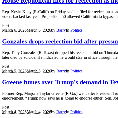
House Republican files for reelection as in
Rep. Kevin Kiley (R-Calif.) on Friday said he filed for reelection as a
voters backed last year. Proposition 50 allowed California to bypass
Post
March 6, 2026
March 6, 2026
by
Barry
In
Politics
Gonzales drops reelection bid after pressur
Rep. Tony Gonzales (R-Texas) dropped his reelection bid on Thursday 
later died by suicide. He indicated he would stay in office through th
Post
March 5, 2026
March 5, 2026
by
Barry
In
Politics
Greene fumes over Trump’s demand in Tex
Former Rep. Marjorie Taylor Greene (R-Ga.) went after President Tru
endorsement. “Trump now says he is going to endorse either [Sen. 
Post
March 4, 2026
March 4, 2026
by
Barry
In
Politics