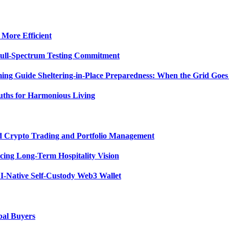
 More Efficient
Full-Spectrum Testing Commitment
ing Guide Sheltering-in-Place Preparedness: When the Grid Goe
uths for Harmonious Living
ed Crypto Trading and Portfolio Management
ing Long-Term Hospitality Vision
I-Native Self-Custody Web3 Wallet
bal Buyers