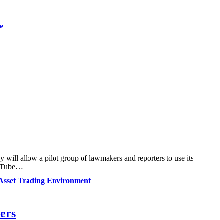
e
y will allow a pilot group of lawmakers and reporters to use its
YouTube…
Asset Trading Environment
bers