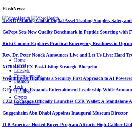
FlashNews:
XERIQ Making Global Digital Asset Trading Simpler, Safer, and
GoPept Sets New Quality Benchmark in Peptide Sourcing with 
Ricki Connor Explores Practical Emergency Readiness in Upcom
Rev. Dr. Peter Nouck Announces Live and Let Us Live: Hard Tr
Home
Travel
XORKETS FX Post-Listing Strategic Blueprint
Lifestyle
Entertainment
WealthInvest Highlights a Security First Approach to AI Power
Fashion
Tech
G Force Polo Expands Entertainment Leadership While Announc
Business
Crypto
CZR Exchange Officially Launches CZR Wallet: A Standalone A
Press Release
Guggenheim Abu Dhabi Appoints Inaugural Museum Director
ITB Americas Hosted Buyer Program Attracts High-Caliber Glo