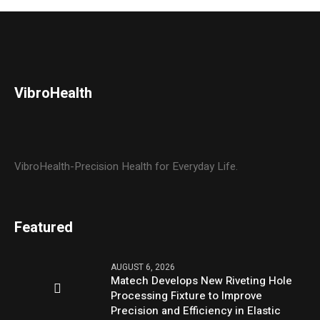
VibroHealth
VibroHealth-Precision Health for Everyday Life.
Featured
AUGUST 6, 2026
Matech Develops New Riveting Hole
Processing Fixture to Improve
Precision and Efficiency in Elastic