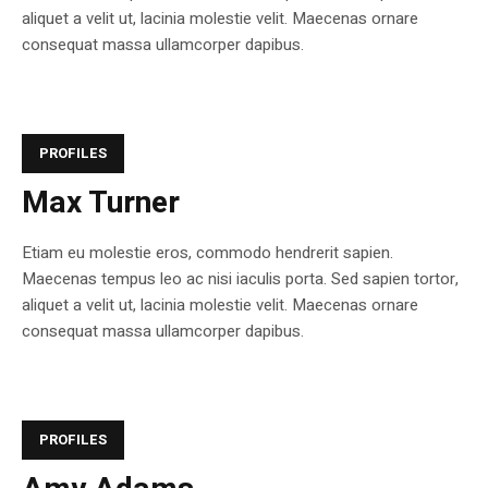
aliquet a velit ut, lacinia molestie velit. Maecenas ornare
consequat massa ullamcorper dapibus.
PROFILES
Max Turner
Etiam eu molestie eros, commodo hendrerit sapien.
Maecenas tempus leo ac nisi iaculis porta. Sed sapien tortor,
aliquet a velit ut, lacinia molestie velit. Maecenas ornare
consequat massa ullamcorper dapibus.
PROFILES