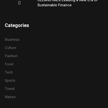
CLEANO IMEX Leading a New Era of
Sustainable Finance
Categories
Business
Culture
Fashion
Food
Tech
Sports
Travel
Nature