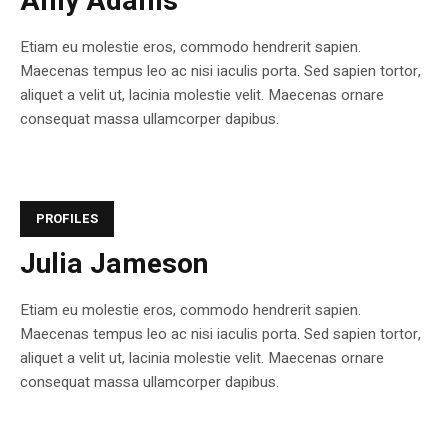
Amy Adams
Etiam eu molestie eros, commodo hendrerit sapien.
Maecenas tempus leo ac nisi iaculis porta. Sed sapien tortor,
aliquet a velit ut, lacinia molestie velit. Maecenas ornare
consequat massa ullamcorper dapibus.
PROFILES
Julia Jameson
Etiam eu molestie eros, commodo hendrerit sapien.
Maecenas tempus leo ac nisi iaculis porta. Sed sapien tortor,
aliquet a velit ut, lacinia molestie velit. Maecenas ornare
consequat massa ullamcorper dapibus.