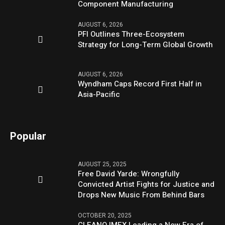
Component Manufacturing
AUGUST 6, 2026
PFI Outlines Three-Ecosystem
Strategy for Long-Term Global Growth
AUGUST 6, 2026
Wyndham Caps Record First Half in
Asia-Pacific
Popular
AUGUST 25, 2025
Free David Yarde: Wrongfully
Convicted Artist Fights for Justice and
Drops New Music From Behind Bars
OCTOBER 20, 2025