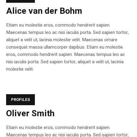
Alice van der Bohm
Etiam eu molestie eros, commodo hendrerit sapien.
Maecenas tempus leo ac nisi iaculis porta. Sed sapien tortor,
aliquet a velit ut, lacinia molestie velit. Maecenas ornare
consequat massa ullamcorper dapibus. Etiam eu molestie
eros, commodo hendrerit sapien. Maecenas tempus leo ac
nisi iaculis porta. Sed sapien tortor, aliquet a velit ut, lacinia
molestie velit.
PROFILES
Oliver Smith
Etiam eu molestie eros, commodo hendrerit sapien.
Maecenas tempus leo ac nisi iaculis porta. Sed sapien tortor,