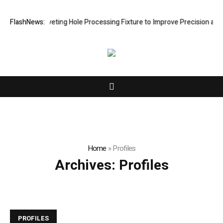
lops New Riveting Hole Processing Fixture to Improve Precision and Ef
FlashNews:
Home
»
Profiles
Archives:
Profiles
PROFILES