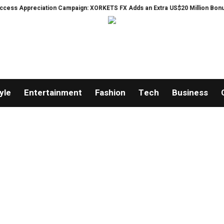
s Appreciation Campaign: XORKETS FX Adds an Extra US$20 Million Bonus Poo
yle
Entertainment
Fashion
Tech
Business