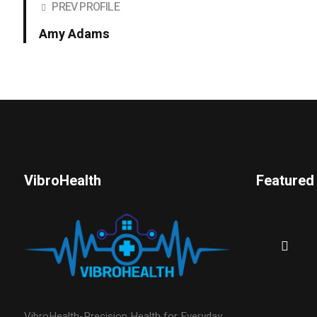
PREV PROFILE
Amy Adams
VibroHealth
Featured
VibroHealth-Precision Health for Everyday