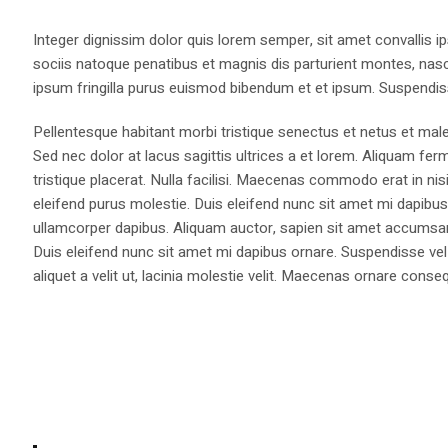
Integer dignissim dolor quis lorem semper, sit amet convallis ip
sociis natoque penatibus et magnis dis parturient montes, nasce
ipsum fringilla purus euismod bibendum et et ipsum. Suspendis
Pellentesque habitant morbi tristique senectus et netus et male
Sed nec dolor at lacus sagittis ultrices a et lorem. Aliquam fer
tristique placerat. Nulla facilisi. Maecenas commodo erat in nisi
eleifend purus molestie. Duis eleifend nunc sit amet mi dapi
ullamcorper dapibus. Aliquam auctor, sapien sit amet accumsan fa
Duis eleifend nunc sit amet mi dapibus ornare. Suspendisse vel 
aliquet a velit ut, lacinia molestie velit. Maecenas ornare con