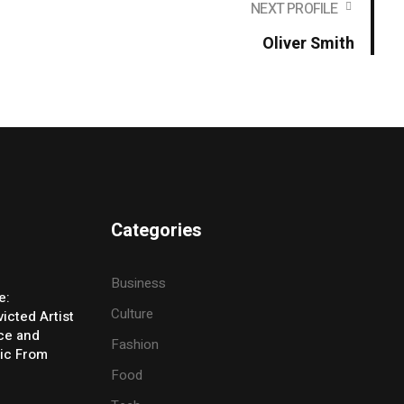
NEXT PROFILE
Oliver Smith
Categories
Business
e:
Culture
icted Artist
ice and
Fashion
ic From
Food