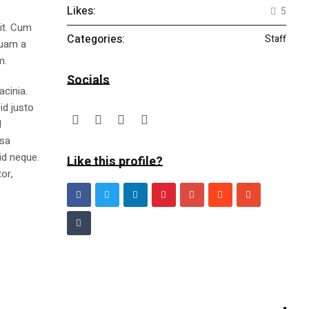
Likes:
5
lit. Cum
Categories:
Staff
quam a
m.
Socials
acinia.
id justo
l
ssa
id neque.
Like this profile?
or,