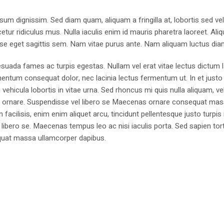
sum dignissim. Sed diam quam, aliquam a fringilla at, lobortis sed ve
tur ridiculus mus. Nulla iaculis enim id mauris pharetra laoreet. Ali
se eget sagittis sem. Nam vitae purus ante. Nam aliquam luctus dia
suada fames ac turpis egestas. Nullam vel erat vitae lectus dictum l
mentum consequat dolor, nec lacinia lectus fermentum ut. In et justo 
 vehicula lobortis in vitae urna. Sed rhoncus mi quis nulla aliquam, ve
bus ornare. Suspendisse vel libero se Maecenas ornare consequat ma
cilisis, enim enim aliquet arcu, tincidunt pellentesque justo turpis 
libero se. Maecenas tempus leo ac nisi iaculis porta. Sed sapien tort
sequat massa ullamcorper dapibus.