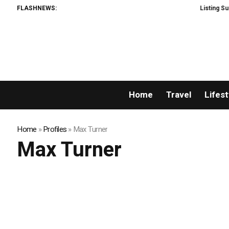
FLASHNEWS:
Listing Succes
Home
Travel
Lifest
Home
»
Profiles
»
Max Turner
Max Turner