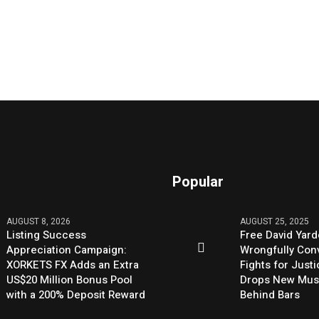
Popular
AUGUST 8, 2026
AUGUST 25, 2025
Listing Success
Free David Yard
Appreciation Campaign:
Wrongfully Conv
XORKETS FX Adds an Extra
Fights for Just
US$20 Million Bonus Pool
Drops New Mus
with a 200% Deposit Reward
Behind Bars